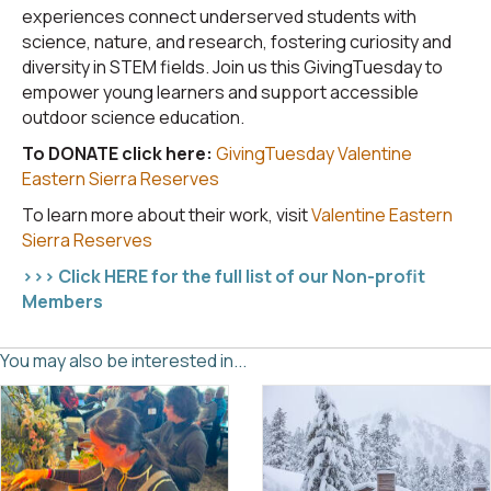
experiences connect underserved students with
science, nature, and research, fostering curiosity and
diversity in STEM fields. Join us this GivingTuesday to
empower young learners and support accessible
outdoor science education.
To DONATE click here:
GivingTuesday Valentine
Eastern Sierra Reserves
To learn more about their work, visit
Valentine Eastern
Sierra Reserves
>>> Click HERE for the full list of our Non-profit
Members
You may also be interested in...