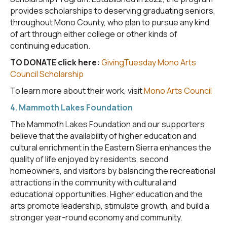
provides scholarships to deserving graduating seniors,
throughout Mono County, who plan to pursue any kind
of art through either college or other kinds of
continuing education.
TO DONATE click here:
GivingTuesday Mono Arts
Council Scholarship
To learn more about their work, visit
Mono Arts Council
4. Mammoth Lakes Foundation
The Mammoth Lakes Foundation and our supporters
believe that the availability of higher education and
cultural enrichment in the Eastern Sierra enhances the
quality of life enjoyed by residents, second
homeowners, and visitors by balancing the recreational
attractions in the community with cultural and
educational opportunities. Higher education and the
arts promote leadership, stimulate growth, and build a
stronger year-round economy and community.