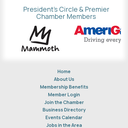
President's Circle & Premier
Chamber Members
Home
About Us
Membership Benefits
Member Login
Join the Chamber
Business Directory
Events Calendar
Jobs in the Area