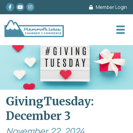
Facebook
youtube
Instagram
Member Login
GivingTuesday:
December 3
November 22, 2024