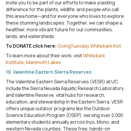
invite you to be part of our efforts to make a lasting
difference for the plants, wildlife, and people who call
this area home—and for everyone who loves to explore
these stunning landscapes. Together, we can shape a
healthier, more vibrant future for our communities,
lands, and watersheds.
To DONATE click here:
GivingTuesday Whitebark Inst
To learn more about their work, visit
Whitebark
Institute; Mammoth Lakes
10. Valentine Eastern Sierra Reserves
The Valentine Eastern Sierra Reserves (VESR) at UC
include the Sierra Nevada Aquatic Research Laboratory
and Valentine Reserve, vital hubs for research,
education, and stewardship in the Eastern Sierra. VESR
offers unique outdoor programs like the Outdoor
Science Education Program (OSEP), serving over 2,000
elementary students annually across Inyo, Mono, and
western Nevada counties. These free, hands-on