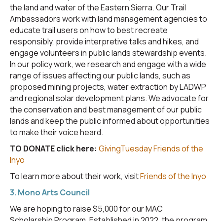
the land and water of the Eastern Sierra. Our Trail
Ambassadors work with land management agencies to
educate trail users on how to best recreate
responsibly, provide interpretive talks and hikes, and
engage volunteers in public lands stewardship events.
In our policy work, we research and engage with a wide
range of issues affecting our public lands, such as
proposed mining projects, water extraction by LADWP
and regional solar development plans. We advocate for
the conservation and best management of our public
lands and keep the public informed about opportunities
to make their voice heard.
TO DONATE click here:
GivingTuesday Friends of the
Inyo
To learn more about their work, visit
Friends of the Inyo
3. Mono Arts Council
We are hoping to raise $5,000 for our MAC
Scholarship Program. Established in 2022, the program