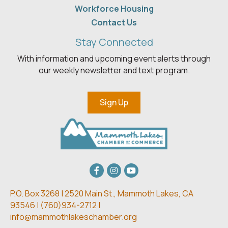
Workforce Housing
Contact Us
Stay Connected
With information and upcoming event alerts through
our weekly newsletter and text program.
Sign Up
Facebook
Instagram
youtube
P.O. Box 3268 | 2520 Main St.,
Mammoth Lakes, CA
93546 | (
760)934-2712 |
info@mammothlakeschamber.org