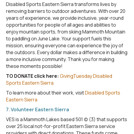
Disabled Sports Eastern Sierra transforms lives by
removing barriers to outdoor adventures. With over 20
years of experience, we provide inclusive, year-round
opportunities for people of all ages and abilities to
enjoy mountain sports, from skiing Mammoth Mountain
to paddling on June Lake. Your support fuels this
mission, ensuring everyone can experience the joy of
the outdoors. Every dollar makes a difference in building
a more inclusive community. Thank you for making
these moments possible!
TO DONATE click here:
GivingTuesday Disabled
Sports Eastern Sierra
To learn more about their work, visit
Disabled Sports
Eastern Sierra
7. Volunteer Eastern Sierra
VES is a Mammoth Lakes based 501 (c) (3) that supports
over 25 local not-for-profit Eastern Sierra service
providers with direct donations. These funds come