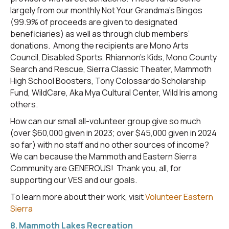
largely from our monthly Not Your Grandma’s Bingos
(99.9% of proceeds are given to designated
beneficiaries) as well as through club members’
donations. Among the recipients are Mono Arts
Council, Disabled Sports, Rhiannon’s Kids, Mono County
Search and Rescue, Sierra Classic Theater, Mammoth
High School Boosters, Tony Colossardo Scholarship
Fund, WildCare, Aka Mya Cultural Center, Wild Iris among
others.
How can our small all-volunteer group give so much
(over $60,000 given in 2023; over $45,000 given in 2024
so far) with no staff and no other sources of income?
We can because the Mammoth and Eastern Sierra
Community are GENEROUS! Thank you, all, for
supporting our VES and our goals.
To learn more about their work, visit
Volunteer Eastern
Sierra
8. Mammoth Lakes Recreation