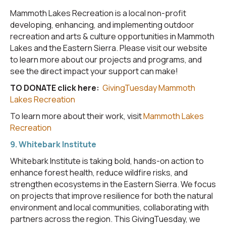
Mammoth Lakes Recreation is a local non-profit
developing, enhancing, and implementing outdoor
recreation and arts & culture opportunities in Mammoth
Lakes and the Eastern Sierra. Please visit our website
to learn more about our projects and programs, and
see the direct impact your support can make!
TO DONATE click here:
GivingTuesday Mammoth
Lakes Recreation
To learn more about their work, visit
Mammoth Lakes
Recreation
9. Whitebark Institute
Whitebark Institute is taking bold, hands-on action to
enhance forest health, reduce wildfire risks, and
strengthen ecosystems in the Eastern Sierra. We focus
on projects that improve resilience for both the natural
environment and local communities, collaborating with
partners across the region. This GivingTuesday, we