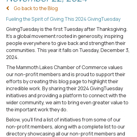
Go back to the Blog
Fueling the Spirit of Giving This 2024 GivingTuesday
GivingTuesday is the first Tuesday after Thanksgiving.
It's a global movement rooted in generosity, inspiring
people everywhere to give back and strengthen their
communities. This year it falls on Tuesday, December 3,
2024.
The Mammoth Lakes Chamber of Commerce values
our non-profit members and is proud to support their
efforts by creating this blog page to highlight their
incredible work. By sharing their 2024 GivingTuesday
initiatives and providing a platform to connect with the
wider community, we aim to bring even greater value to
the important work they do.
Below, you’ll find a list of initiatives from some of our
non-profit members, along with a complete list to our
directory showcasing all our non-profit members and