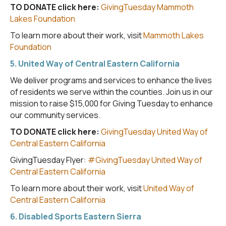
TO DONATE click here:
GivingTuesday Mammoth
Lakes Foundation
To learn more about their work, visit
Mammoth Lakes
Foundation
5. United Way of Central Eastern California
We deliver programs and services to enhance the lives
of residents we serve within the counties. Join us in our
mission to raise $15,000 for Giving Tuesday to enhance
our community services.
TO DONATE click here:
GivingTuesday United Way of
Central Eastern California
GivingTuesday Flyer:
#GivingTuesday United Way of
Central Eastern California
To learn more about their work, visit
United Way of
Central Eastern California
6. Disabled Sports Eastern Sierra