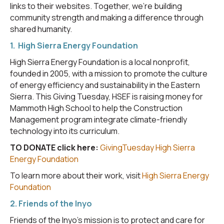
links to their websites. Together, we’re building
community strength and making a difference through
shared humanity.
1. High Sierra Energy Foundation
High Sierra Energy Foundation is a local nonprofit,
founded in 2005, with a mission to promote the culture
of energy efficiency and sustainability in the Eastern
Sierra. This Giving Tuesday, HSEF is raising money for
Mammoth High School to help the Construction
Management program integrate climate-friendly
technology into its curriculum.
TO DONATE click here:
GivingTuesday High Sierra
Energy Foundation
To learn more about their work, visit
High Sierra Energy
Foundation
2. Friends of the Inyo
Friends of the Inyo's mission is to protect and care for