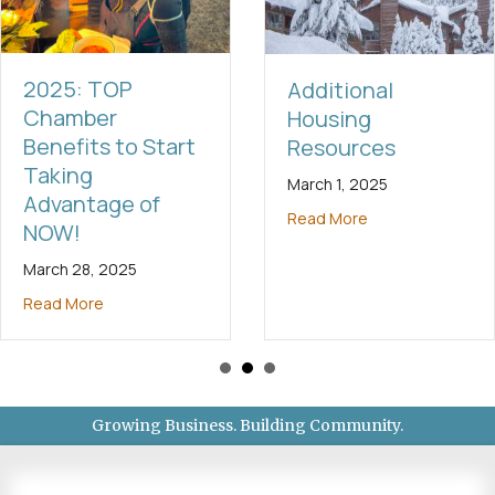
2025: TOP
Additional
Chamber
Housing
Benefits to Start
Resources
Taking
March 1, 2025
Advantage of
Read More
NOW!
March 28, 2025
Read More
Growing Business. Building Community.