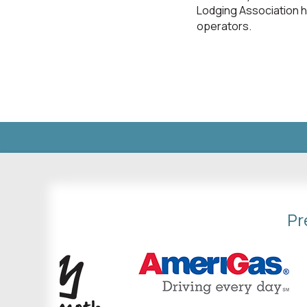
Lodging Association h
operators.
Pr