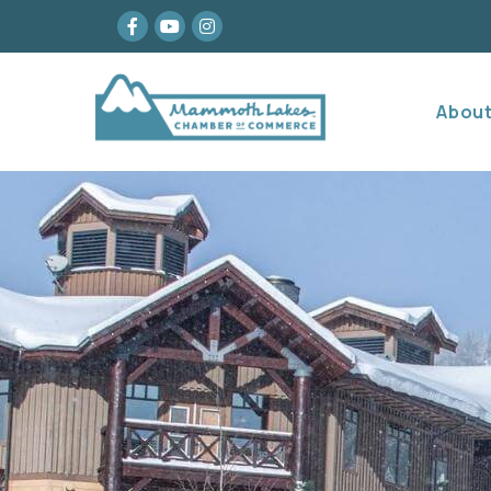
Facebook
youtube
Instagram
Abou