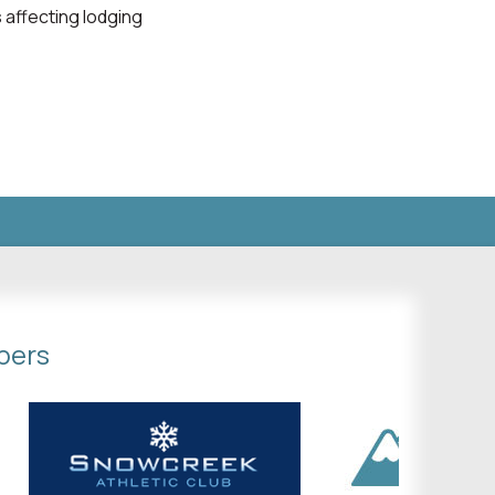
 affecting lodging
bers