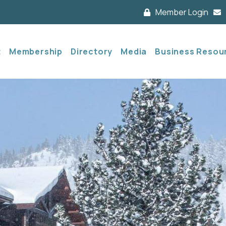
Member Login
t
Membership
Directory
Media
Business Resou