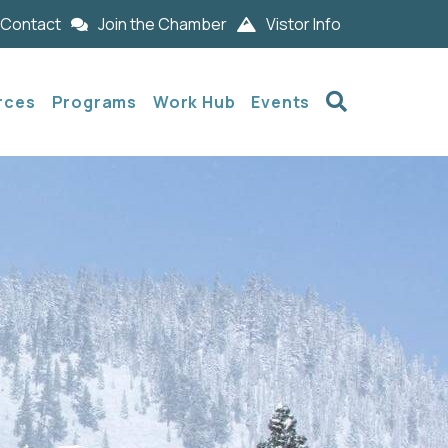
Contact
Join the Chamber
Vistor Info
Search
rces
Programs
Work Hub
Events