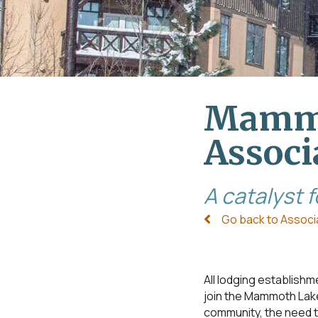
Mammo
Associ
A catalyst 
Go back to Associ
All lodging establi
join the Mammoth Lake
community, the need to