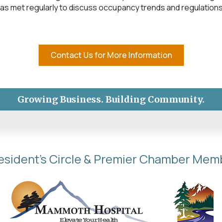
as met regularly to discuss occupancy trends and regulations
Contact Us for More Information
Growing Business. Building Community.
esident's Circle & Premier Chamber Mem