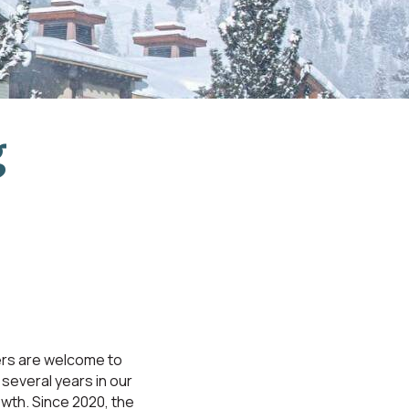
g
rs are welcome to
several years in our
owth. Since 2020, the