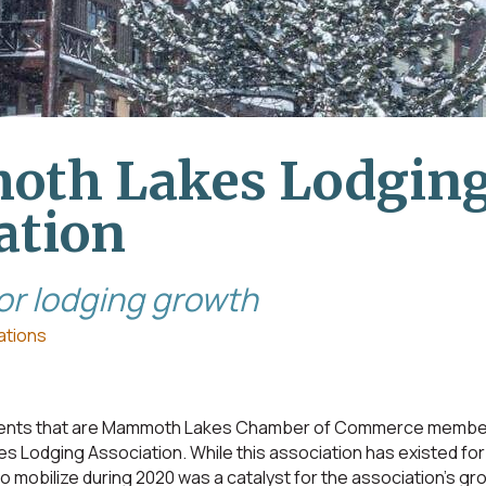
th Lakes Lodgin
ation
for lodging growth
ations
shments that are Mammoth Lakes Chamber of Commerce membe
s Lodging Association. While this association has existed for 
 mobilize during 2020 was a catalyst for the association’s gr