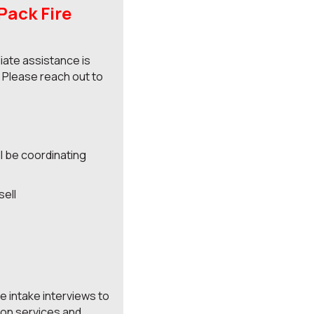
ack Fire
ate assistance is
. Please reach out to
ll be coordinating
sell
e intake interviews to
ion services and