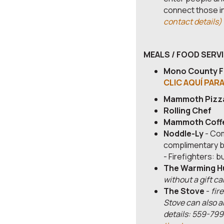
connect those in
contact details)
MEALS / FOOD SERV
Mono County F
CLIC AQUÍ PAR
Mammoth Pizz
Rolling Chef
Mammoth Coff
Noddle-Ly
- Com
complimentary b
- Firefighters: 
The Warming H
without a gift ca
The Stove
-
fir
Stove can also a
details: 559-799