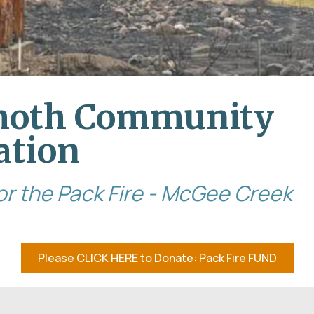
oth Community
ation
 for the Pack Fire - McGee Creek
Please CLICK HERE to Donate: Pack Fire FUND