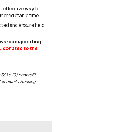
t effective way
to
 unpredictable time.
ected and ensure help
owards supporting
0 donated to the
501 c (3) nonprofit
r Community Housing