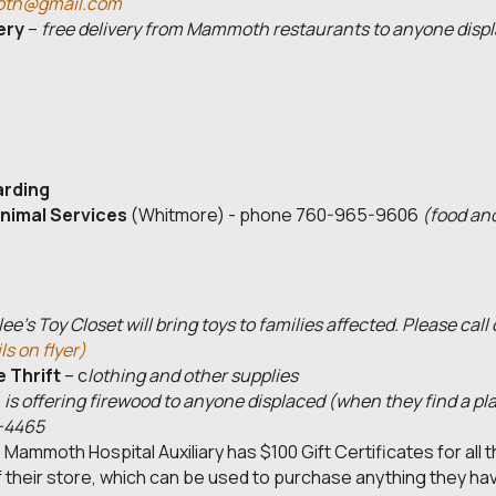
th@gmail.com
ery
–
free delivery from Mammoth restaurants to anyone displ
arding
nimal Services
(Whitmore) - phone 760-965-9606
(food an
ee's Toy Closet will bring toys to families affected. Please call
ls on flyer)
 Thrift
– c
lothing
and other supplies
-
is offering firewood to anyone displaced (when they find a pl
-4465
 Mammoth Hospital Auxiliary has $100 Gift Certificates for all t
f their store, which can be used to purchase anything they have