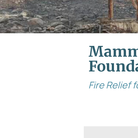
Mamm
Found
Fire Relief