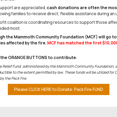
support are appreciated,
cash donations are often the mos
lowing families to receive direct, flexible assistance during an
it coalition is coordinating resources to support those aff
eeded most.
ugh the Mammoth Community Foundation (MCF) will go t
ies affected by the fire.
MCF has matched the first $10,00
f the ORANGE BUTTONS to contribute.
re Relief Fund, administered by the Mammoth Community Foundation, a 
uctible to the extent permitted by law. These funds will be utilized fo
by the Pack Fire.
Please CLICK HERE to Donate: Pack Fire FUND