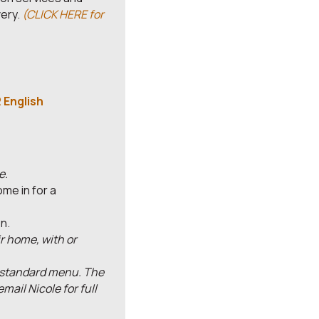
very.
(CLICK HERE for
 English
e.
me in for a
n.
ir home, with or
r standard menu. The
ail Nicole for full