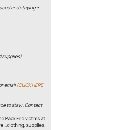
aced and staying in
d supplies)
 or email
(CLICK HERE
ace to stay). Contact
he Pack Fire victims at
...clothing, supplies,