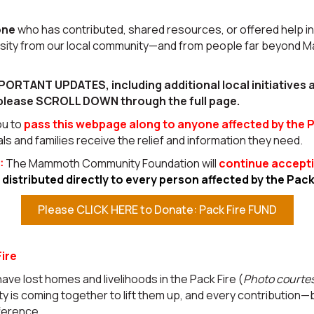
one
who has contributed, shared resources, or offered help i
osity from our local community—and from people far beyon
PORTANT UPDATES, including additional local initiatives
please SCROLL DOWN through the full page.
ou to
pass this webpage along to anyone affected by the P
als and families receive the relief and information they need.
:
The Mammoth Community Foundation will
continue accepti
e
distributed directly to every person affected by the Pac
Please CLICK HERE to Donate: Pack Fire FUND
ire
have lost homes and livelihoods in the Pack Fire (
Photo courte
 is coming together to lift them up, and every contribution—
ference.