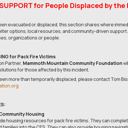
PPORT for People Displaced by the P
en evacuated or displaced, this section shares where immedi
helter options, local resources, and community-driven support
ses, organizations or people.
G for Pack Fire Victims
on Partner,
Mammoth Mountain Community Foundation
wi
lutions for those affected by this incident.
en more than temporarily displaced, please contact Tom Bis
tion.org
S:
 Community Housing
de housing resources for pack fire victims. They can complet
 families into the CES. They can also provide housing navigat