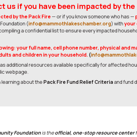
t us if you have been impacted by the 
ected by the Pack Fire
— or if you know someone who has —
oundation (
info@mammothlakeschamber.org
) with
your
ompiling a confidential list to ensure every impacted househ
lowing:
your full name, cell phone number, physical and m
ults and children in your household.
(
info@mammothlak
s additional resources available specifically for affected hou
blic webpage.
in learning about the
Pack Fire Fund Relief Criteria
and fund d
nity Foundation
is the
official, one-stop resource center
f