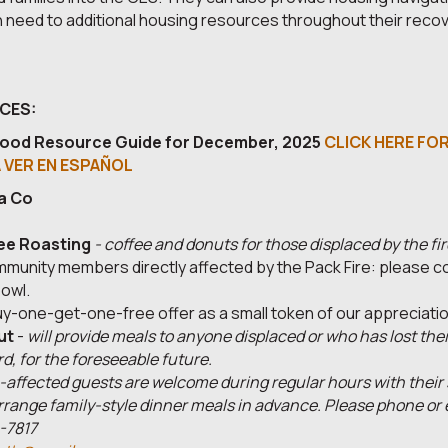
 need to additional housing resources throughout their reco
ICES:
ood Resource Guide for December, 2025
CLICK HERE FOR
A VER EN ESPAÑOL
a Co
ee Roasting
- coffee and donuts for those displaced by the fir
munity members directly affected by the Pack Fire: please co
owl.
buy-one-get-one-free offer as a small token of our appreciatio
ut
-
will provide meals to anyone displaced or who has lost the
rd, for the foreseeable future.
e-affected guests are welcome during regular hours with thei
rrange family-style dinner meals in advance. Please phone or em
-7817