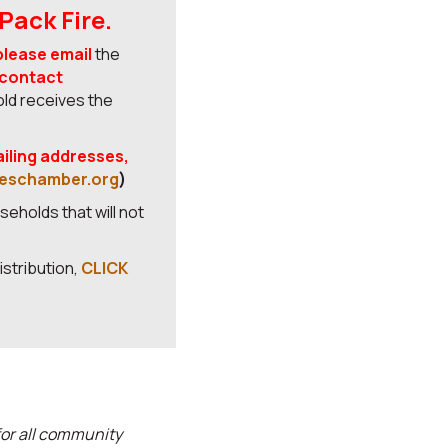
Pack Fire.
please email
the
 contact
old receives the
ailing addresses,
eschamber.org
)
seholds that will not
istribution,
CLICK
or all community