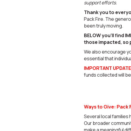
support efforts.
Thank you to every
Pack Fire. The gener
been truly moving.
BELOW you’ll find IM
those impacted, so 
We also encourage y
essential that individu
IMPORTANT UPDATE
funds collected will b
Ways to Give: Pack F
Several local families 
Our broader community
make a meaningful dif