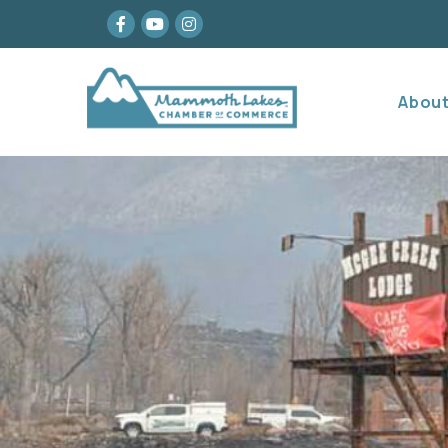
Facebook
youtube
Instagram
Abou