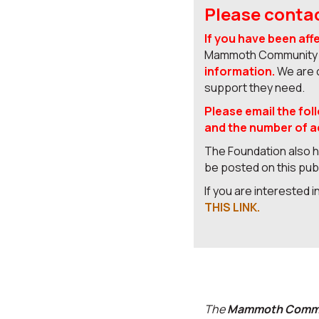
Please contac
If you have been aff
Mammoth Community F
information.
We are c
support they need.
Please email the fol
and the number of ad
The Foundation also ha
be posted on this pu
If you are interested 
THIS LINK.
The
Mammoth Commu