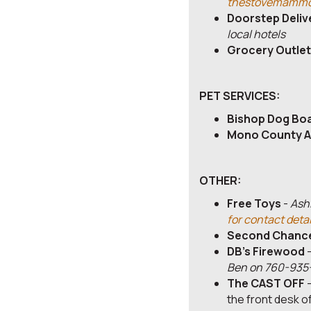
thestovemammo
Doorstep Deliv
local hotels
Grocery Outlet
PET SERVICES:
Bishop Dog Bo
Mono County A
OTHER:
Free Toys
-
Ashl
for contact detai
Second Chance
DB's Firewood
Ben on 760-935
The CAST OFF
-
the front desk o