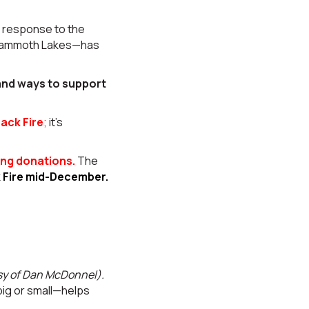
n response to the
d Mammoth Lakes—has
 and ways to support
ack Fire
;
it’s
ng donations.
The
k Fire mid-December.
sy of Dan McDonnel).
big or small—helps