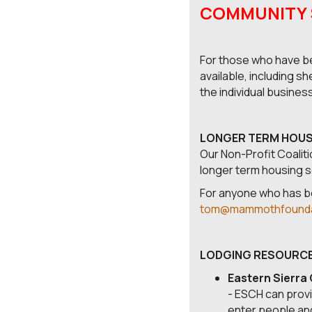
COMMUNITY SU
For those who have be
available, including s
the individual busines
LONGER TERM HOUSIN
Our Non-Profit Coaliti
longer term housing so
For anyone who has be
tom@mammothfounda
LODGING RESOURCE
Eastern Sierra
- ESCH can provi
enter people and