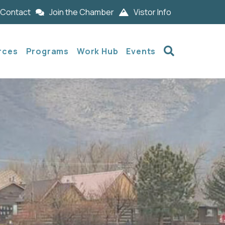
Contact
Join the Chamber
Vistor Info
Search
rces
Programs
Work Hub
Events