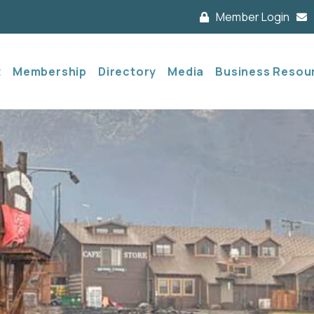
Member Login
t
Membership
Directory
Media
Business Resou