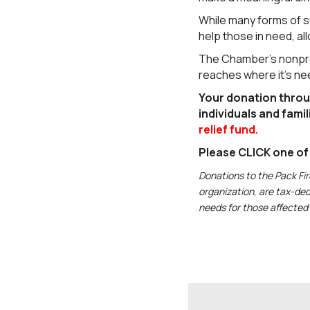
While many forms of 
help those in need, al
The Chamber’s nonprof
reaches where it’s n
Your donation thro
individuals and famil
relief fund.
Please CLICK one o
Donations to the Pack Fi
organization, are tax-ded
needs for those affected 