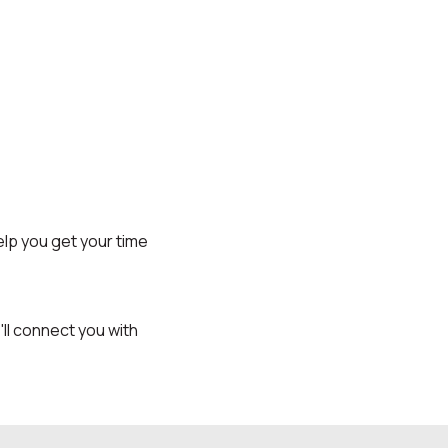
lp you get your time
l connect you with