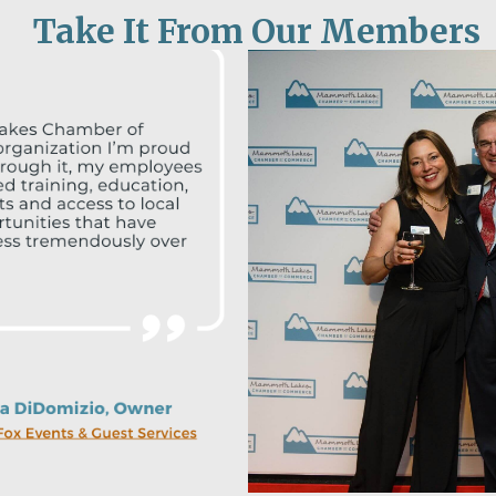
Take It From Our Members