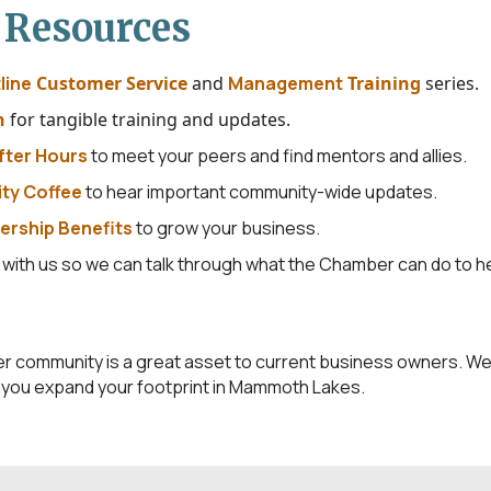
 Resources
line
Customer Service
and
Management
T
raining
series.
h
for tangible training and updates.
fter Hours
to meet your peers and find mentors and allies.
ty Coffee
to hear important community-wide updates.
rship Benefits
to grow your business.
g
with us so we can talk through what the Chamber can do to he
ommunity is a great asset to current business owners. We'l
s you expand your footprint in Mammoth Lakes.