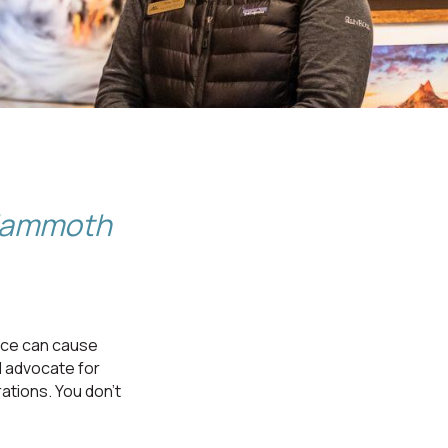
 Mammoth
rce can cause
d advocate for
ations. You don’t