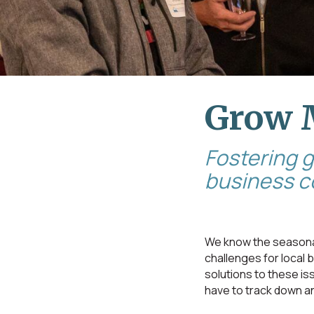
Grow 
Fostering 
business 
We know the seasonal
challenges for local
solutions to these i
have to track down a