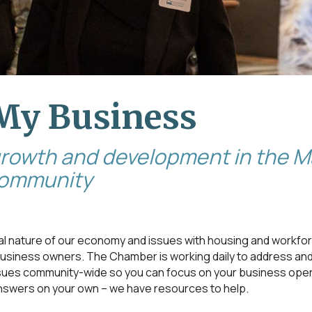
My Business
growth and development in the
community
 nature of our economy and issues with housing and workfo
 business owners. The Chamber is working daily to address an
ssues community-wide so you can focus on your business oper
nswers on your own – we have resources to help.