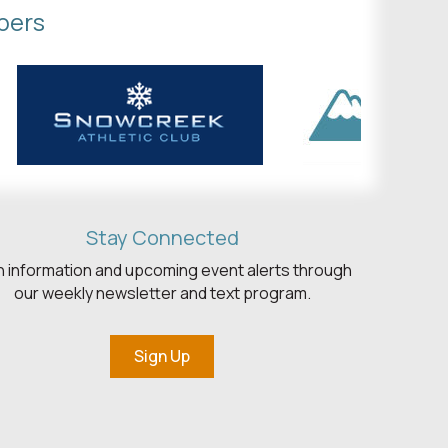
bers
Stay Connected
h information and upcoming event alerts through
our weekly newsletter and text program.
Sign Up