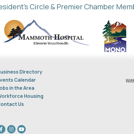
esident's Circle & Premier Chamber Mem
usiness Directory
vents Calendar
Wit
obs in the Area
orkforce Housing
ontact Us
acebook
Instagram
youtube