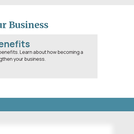
ur Business
enefits
benefits. Learn about how becoming a
then your business.