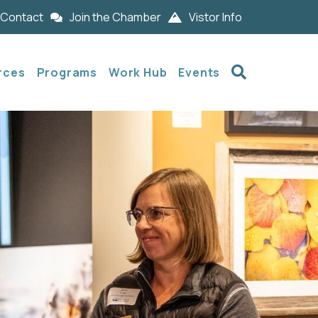
Contact
Join the Chamber
Vistor Info
Search
rces
Programs
Work Hub
Events