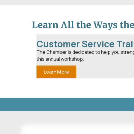
Learn All the Ways th
Customer Service Trai
The Chamber is dedicated to help you stren
this annual workshop.
Learn More