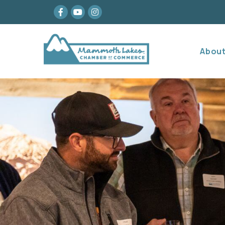
Facebook
youtube
Instagram
Abou