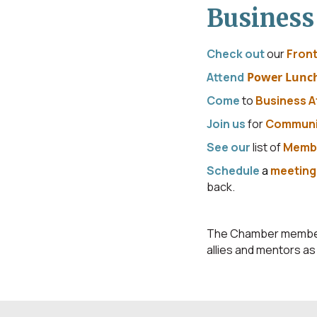
Business
Check out
our
Front
Attend
Power Lunc
Come
to
Business A
Join us
for
Communi
See our
list of
Membe
Schedule
a
meetin
back.
The Chamber member c
allies and mentors a