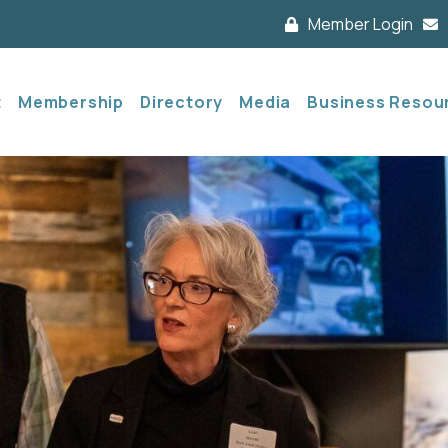
Member Login
t
Membership
Directory
Media
Business Resou