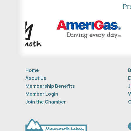
Pr
Home
B
About Us
E
Membership Benefits
J
Member Login
W
Join the Chamber
C
F