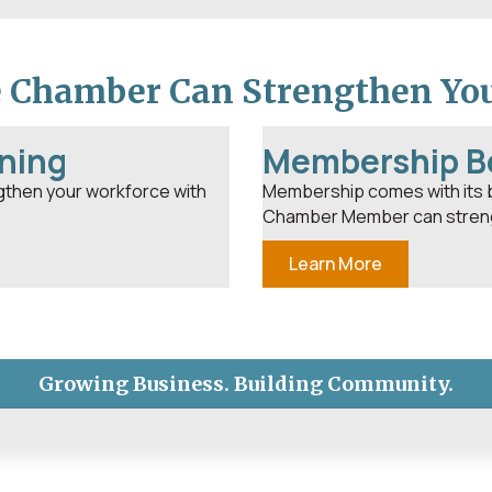
e Chamber Can Strengthen Yo
ning
Membership B
gthen your workforce with
Membership comes with its 
Chamber Member can streng
Learn More
Growing Business. Building Community.