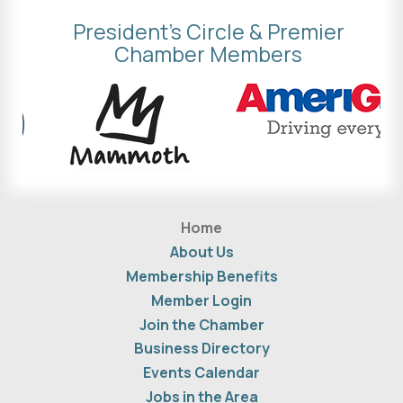
President's Circle & Premier
Chamber Members
Home
About Us
Membership Benefits
Member Login
Join the Chamber
Business Directory
Events Calendar
Jobs in the Area