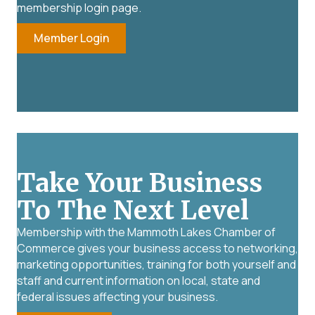
membership login page.
Member Login
Take Your Business
To The Next Level
Membership with the Mammoth Lakes Chamber of
Commerce gives your business access to networking,
marketing opportunities, training for both yourself and
staff and current information on local, state and
federal issues affecting your business.