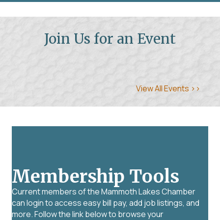
Join Us for an Event
View All Events >>
Membership Tools
Current members of the Mammoth Lakes Chamber
can login to access easy bill pay, add job listings, and
more. Follow the link below to browse your