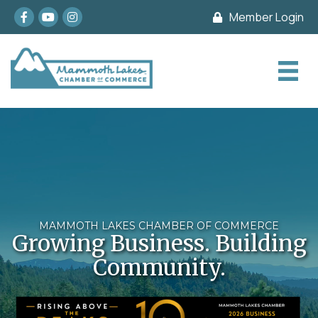
Facebook
youtube
Instagram
Member Login
MAMMOTH LAKES CHAMBER OF COMMERCE
Growing Business. Building
Community.