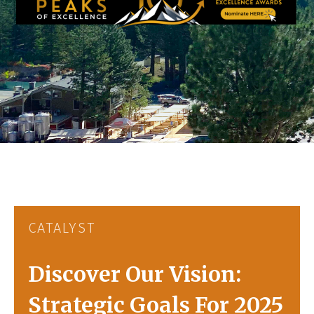
CATALYST
Discover Our Vision:
Strategic Goals For 2025