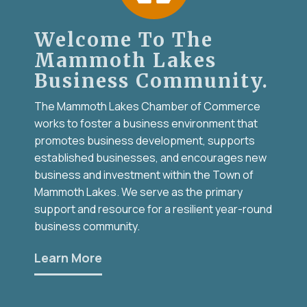
Welcome To The
Mammoth Lakes
Business Community.
The Mammoth Lakes Chamber of Commerce
works to foster a business environment that
promotes business development, supports
established businesses, and encourages new
business and investment within the Town of
Mammoth Lakes. We serve as the primary
support and resource for a resilient year-round
business community.
Learn More