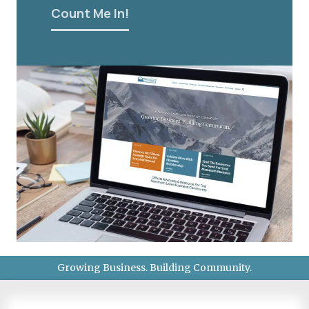
Count Me In!
Growing Business. Building Community.