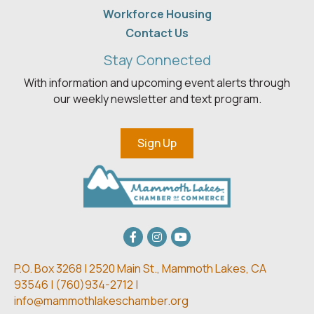
Workforce Housing
Contact Us
Stay Connected
With information and upcoming event alerts through
our weekly newsletter and text program.
Sign Up
Facebook
Instagram
youtube
P.O. Box 3268 | 2520 Main St.,
Mammoth Lakes, CA
93546 | (
760)934-2712 |
info@mammothlakeschamber.org