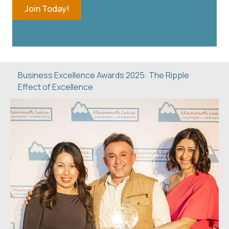
Join Today!
Business Excellence Awards 2025: The Ripple
Effect of Excellence