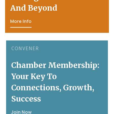
And Beyond
More Info
CONVENER
Chamber Membership:
Your Key To
Connections, Growth,
Success
Join Now