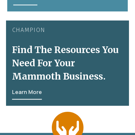
CHAMPION
Find The Resources You
Need For Your
Mammoth Business.
Learn More