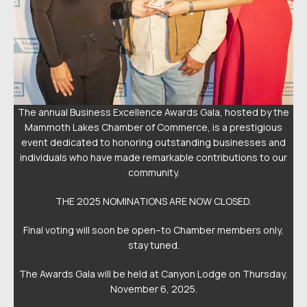
the
The annual Business Excellence Awards Gala, hosted by the
Th
s
Mammoth Lakes Chamber of Commerce, is a prestigious
nd
event dedicated to honoring outstanding businesses and
e
ur
individuals who have made remarkable contributions to our
i
community.
THE 2025 NOMINATIONS ARE NOW CLOSED.
,
Final voting will soon be open–to Chamber members only,
stay tuned.
y,
The Awards Gala will be held at Canyon Lodge on Thursday,
T
November 6, 2025.