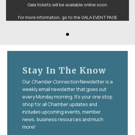
Gala tickets will be available online soon.
For more information, go to the
GALA EVENT PAGE
Stay In The Know
Our
Chamber Connection
Newsletter is a
weekly email newsletter that goes out
every Monday morning. It’s your one stop
shop for all Chamber updates and
includes upcoming events, member
news, business resources and much
more!