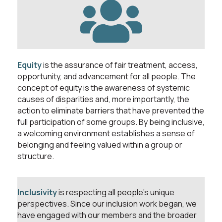
Equity
is the assurance of fair treatment, access,
opportunity, and advancement for all people. The
concept of equity is the awareness of systemic
causes of disparities and, more importantly, the
action to eliminate barriers that have prevented the
full participation of some groups. By being inclusive,
a welcoming environment establishes a sense of
belonging and feeling valued within a group or
structure.
Inclusivity
is respecting all people’s unique
perspectives. Since our inclusion work began, we
have engaged with our members and the broader