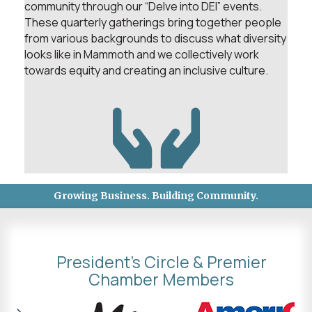
community through our “Delve into DEI” events.
These quarterly gatherings bring together people
from various backgrounds to discuss what diversity
looks like in Mammoth and we collectively work
towards equity and creating an inclusive culture.
Growing Business. Building Community.
President's Circle & Premier
Chamber Members