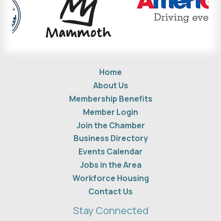
Home
About Us
Membership Benefits
Member Login
Join the Chamber
Business Directory
Events Calendar
Jobs in the Area
Workforce Housing
Contact Us
Stay Connected