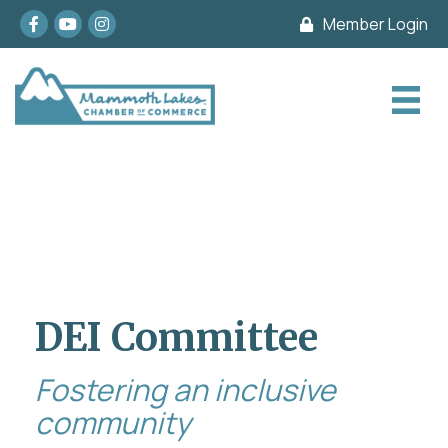
Facebook
youtube
Instagram
Member Login
DEI Committee
Fostering an inclusive
community