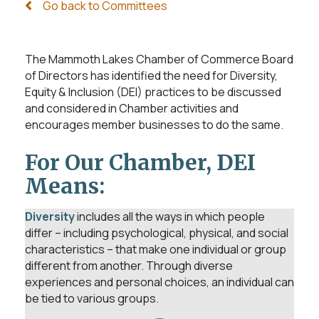
Go back to Committees
The Mammoth Lakes Chamber of Commerce Board
of Directors has identified the need for Diversity,
Equity & Inclusion (DEI) practices to be discussed
and considered in Chamber activities and
encourages member businesses to do the same.
For Our Chamber, DEI
Means:
Diversity
includes all the ways in which people
differ – including psychological, physical, and social
characteristics – that make one individual or group
different from another. Through diverse
experiences and personal choices, an individual can
be tied to various groups.