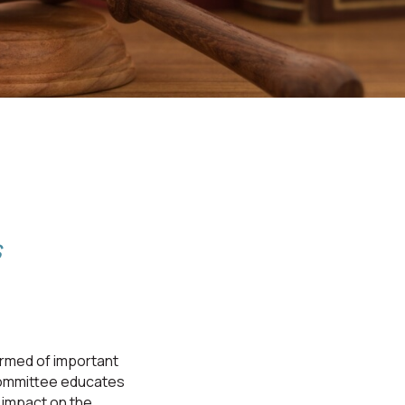
s
rmed of important
committee educates
impact on the