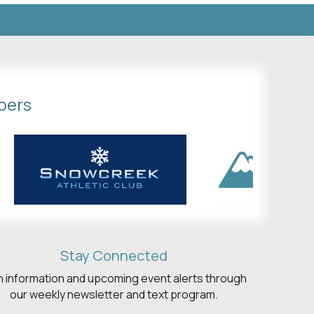
bers
Stay Connected
h information and upcoming event alerts through
our weekly newsletter and text program.