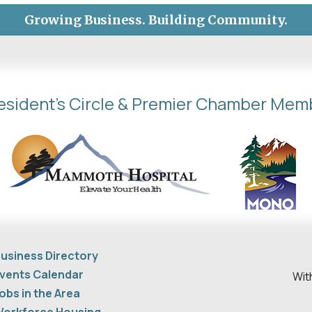
Growing Business. Building Community.
esident's Circle & Premier Chamber Mem
usiness Directory
vents Calendar
Wit
obs in the Area