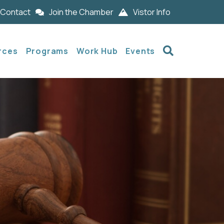
Contact
Join the Chamber
Vistor Info
Search
rces
Programs
Work Hub
Events