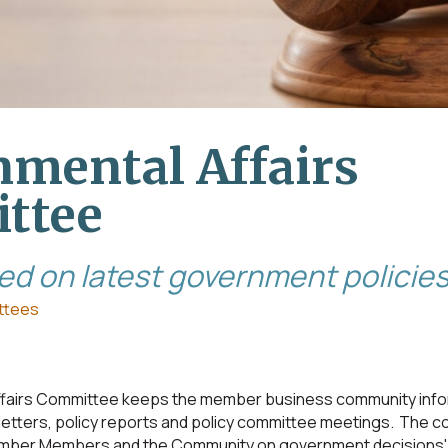
mental Affairs
ttee
ed on latest government policie
ttees
fairs Committee keeps the member business community info
etters, policy reports and policy committee meetings. The 
er Members and the Community on government decisions' 