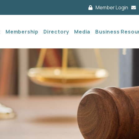
Member Login
t
Membership
Directory
Media
Business Resou