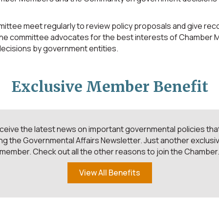
ttee meet regularly to review policy proposals and give re
The committee advocates for the best interests of Chamber
 decisions by government entities.
Exclusive Member Benefit
ive the latest news on important governmental policies that
ng the Governmental Affairs Newsletter. Just another exclusiv
member. Check out all the other reasons to join the Chamber
View All Benefits