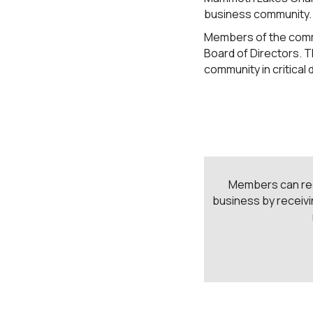
business community.
Members of the commi
Board of Directors. 
community in critical
Members can rece
business by receivi