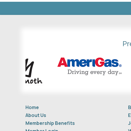
Pr
Home
B
About Us
E
Membership Benefits
J