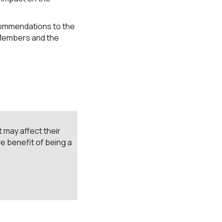
commendations to the
 Members and the
 may affect their
e benefit of being a
.