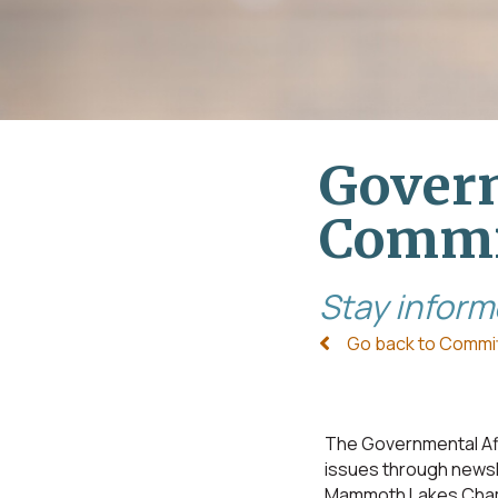
Govern
Commi
Stay inform
Go back to Commi
The Governmental Af
issues through newsl
Mammoth Lakes Chamb