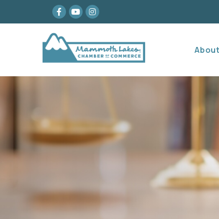
Facebook
youtube
Instagram
Abou