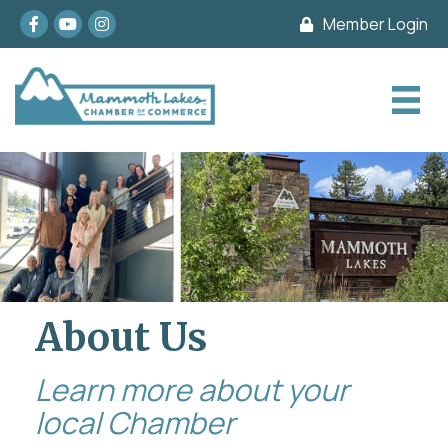
Facebook
youtube
Instagram
Member Login
About Us
Learn more about your
local Chamber