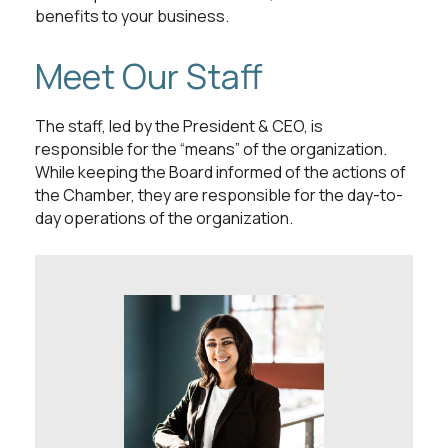
benefits to your business.
Meet Our Staff
The staff, led by the President & CEO, is
responsible for the “means” of the organization.
While keeping the Board informed of the actions of
the Chamber, they are responsible for the day-to-
day operations of the organization.