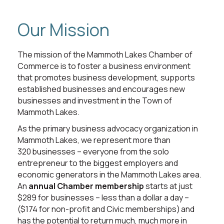
Our Mission
The mission of the Mammoth Lakes Chamber of
Commerce is to foster a business environment
that promotes business development, supports
established businesses and encourages new
businesses and investment in the Town of
Mammoth Lakes.
As the primary business advocacy organization in
Mammoth Lakes, we represent more than
320 businesses – everyone from the solo
entrepreneur to the biggest employers and
economic generators in the Mammoth Lakes area.
An
annual Chamber membership
starts at just
$289 for businesses – less than a dollar a day –
($174 for non-profit and Civic memberships) and
has the potential to return much, much more in