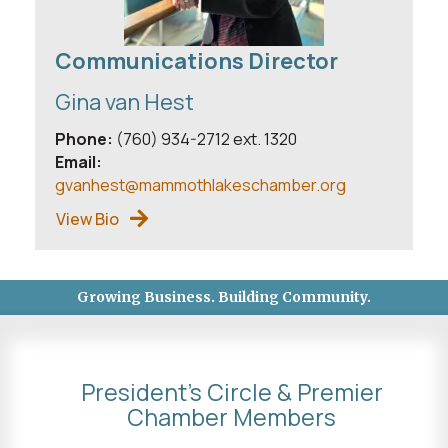
Communications Director
Gina van Hest
Phone:
(760) 934-2712 ext. 1320
Email:
gvanhest@mammothlakeschamber.org
View Bio
Growing Business. Building Community.
President's Circle & Premier
Chamber Members