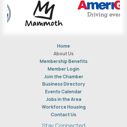
Home
About Us
Membership Benefits
Member Login
Join the Chamber
Business Directory
Events Calendar
Jobs in the Area
Workforce Housing
Contact Us
Stay Connected