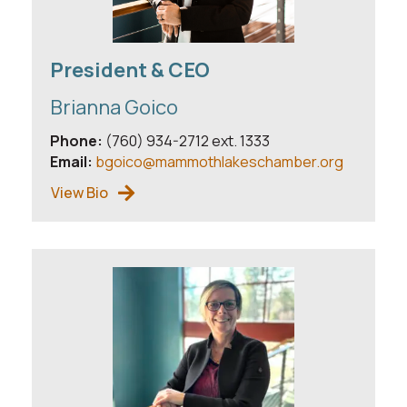
President & CEO
Brianna Goico
Phone:
(760) 934-2712 ext. 1333
Email:
bgoico@mammothlakeschamber.org
View Bio