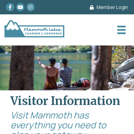
Facebook
youtube
Instagram
Member Login
Visitor Information
Visit Mammoth has
everything you need to