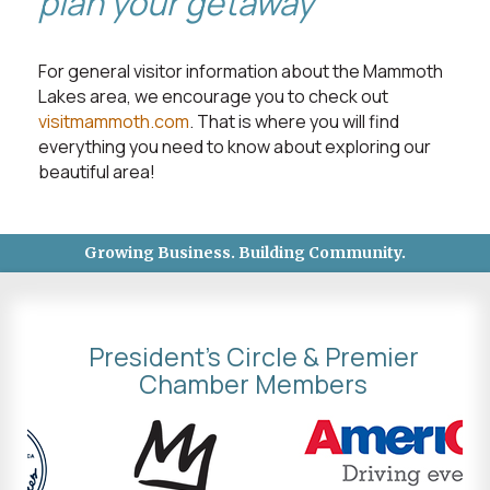
plan your getaway
For general visitor information about the Mammoth
Lakes area, we encourage you to check out
visitmammoth.com
. That is where you will find
everything you need to know about exploring our
beautiful area!
Growing Business. Building Community.
President's Circle & Premier
Chamber Members