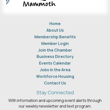
Home
About Us
Membership Benefits
Member Login
Join the Chamber
Business Directory
Events Calendar
Jobs in the Area
Workforce Housing
Contact Us
Stay Connected
With information and upcoming event alerts through
our weekly newsletter and text program.