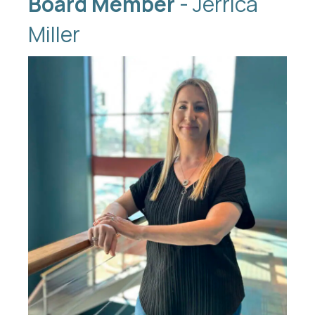
Board Member
- Jerrica
Miller