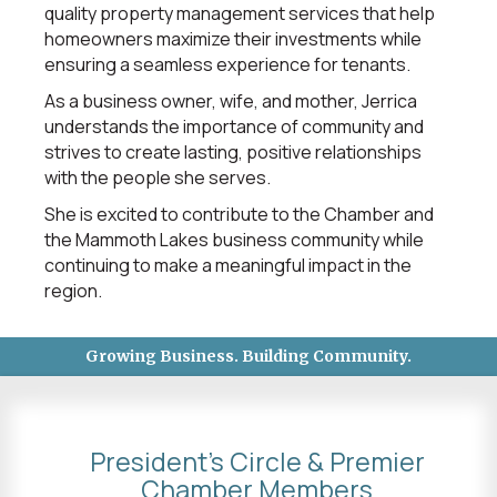
quality property management services that help
homeowners maximize their investments while
ensuring a seamless experience for tenants.
As a business owner, wife, and mother, Jerrica
understands the importance of community and
strives to create lasting, positive relationships
with the people she serves.
She is excited to contribute to the Chamber and
the Mammoth Lakes business community while
continuing to make a meaningful impact in the
region.
Growing Business. Building Community.
President's Circle & Premier
Chamber Members