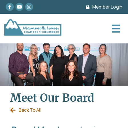
Facebook
youtube
Instagram
Member Login
Meet Our Board
Back To All