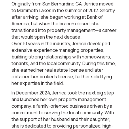
Originally from San Bernardino CA, Jerrica moved
to Mammoth Lakes in the summer of 2012. Shortly
after arriving, she began working at Bank of
America, but when the branch closed, she
transitioned into property management—a career
that would span the next decade.
Over 10 years in the industry, Jerrica developed
extensive experience managing properties,
building strong relationships with homeowners,
tenants, and the local community. During this time,
she earned her real estate license and later
obtained her broker’s license, further solidifying
her expertise in the field.
In December 2024, Jerrica took the next big step
and launched her own property management
company, a family-oriented business driven by a
commitment to serving the local community. With
the support of her husband and their daughter,
she is dedicated to providing personalized, high-