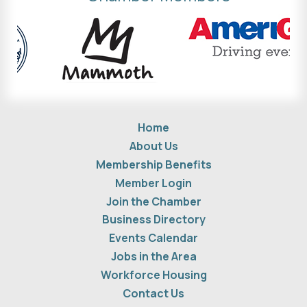
Home
About Us
Membership Benefits
Member Login
Join the Chamber
Business Directory
Events Calendar
Jobs in the Area
Workforce Housing
Contact Us