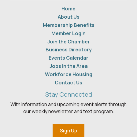
Home
About Us
Membership Benefits
Member Login
Join the Chamber
Business Directory
Events Calendar
Jobs in the Area
Workforce Housing
Contact Us
Stay Connected
With information and upcoming event alerts through
our weekly newsletter and text program.
Sign Up