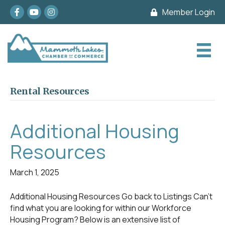
Facebook
youtube
Instagram
Member Login
Rental Resources
Additional Housing
Resources
March 1, 2025
Additional Housing Resources Go back to Listings Can’t
find what you are looking for within our Workforce
Housing Program? Below is an extensive list of