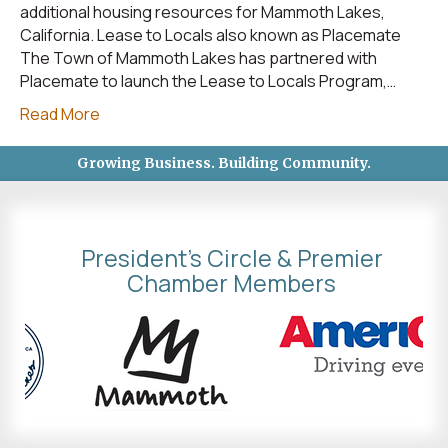
additional housing resources for Mammoth Lakes,
California. Lease to Locals also known as Placemate
The Town of Mammoth Lakes has partnered with
Placemate to launch the Lease to Locals Program,…
Read More
Growing Business. Building Community.
President's Circle & Premier
Chamber Members