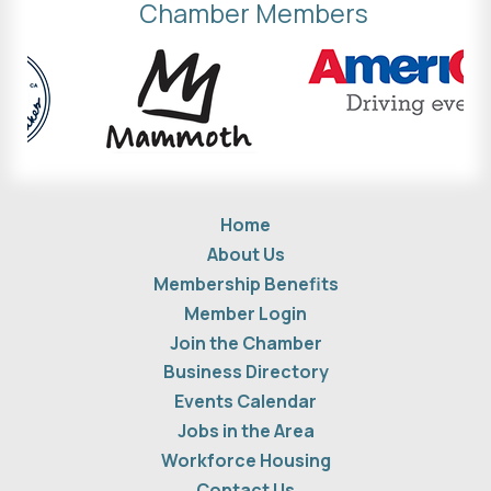
Chamber Members
Home
About Us
Membership Benefits
Member Login
Join the Chamber
Business Directory
Events Calendar
Jobs in the Area
Workforce Housing
Contact Us