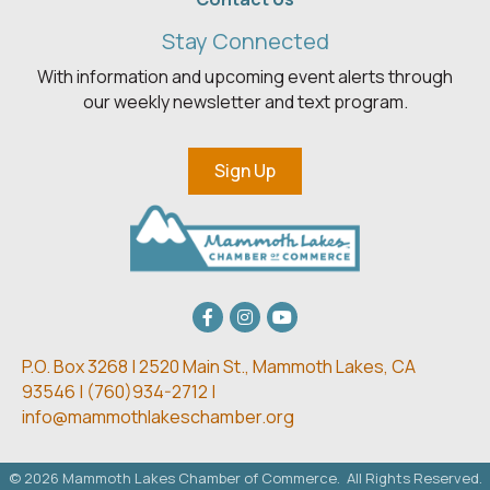
Stay Connected
With information and upcoming event alerts through
our weekly newsletter and text program.
Sign Up
Facebook
Instagram
youtube
P.O. Box 3268 | 2520 Main St.,
Mammoth Lakes, CA
93546 | (
760)934-2712 |
info@mammothlakeschamber.org
©
2026
Mammoth Lakes Chamber of Commerce.
All Rights Reserved.