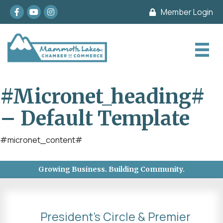
Facebook
youtube
Instagram
Member Login
#micronet_heading#
– Default Template
#micronet_content#
Growing Business. Building Community.
President's Circle & Premier