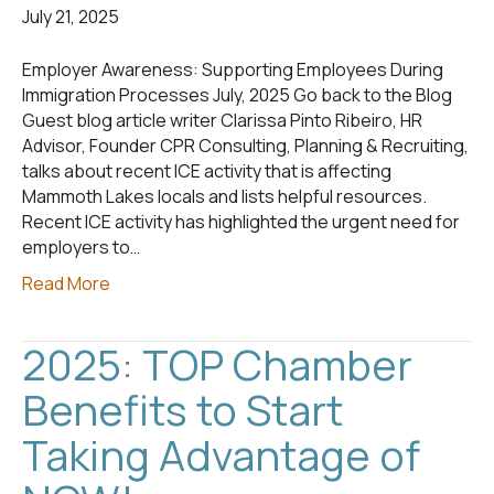
July 21, 2025
Employer Awareness: Supporting Employees During
Immigration Processes July, 2025 Go back to the Blog
Guest blog article writer Clarissa Pinto Ribeiro, HR
Advisor, Founder CPR Consulting, Planning & Recruiting,
talks about recent ICE activity that is affecting
Mammoth Lakes locals and lists helpful resources.
Recent ICE activity has highlighted the urgent need for
employers to…
Read More
2025: TOP Chamber
Benefits to Start
Taking Advantage of