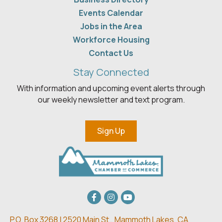
Events Calendar
Jobs in the Area
Workforce Housing
Contact Us
Stay Connected
With information and upcoming event alerts through
our weekly newsletter and text program.
Sign Up
Facebook
Instagram
youtube
P.O. Box 3268 | 2520 Main St.,
Mammoth Lakes, CA