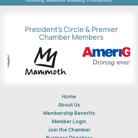
Growing Business. Building Community.
President's Circle & Premier
Chamber Members
Home
About Us
Membership Benefits
Member Login
Join the Chamber
Business Directory