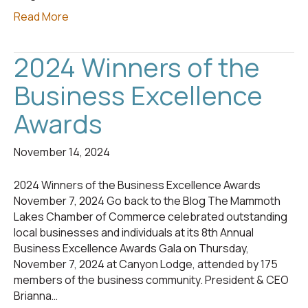
Read More
2024 Winners of the
Business Excellence
Awards
November 14, 2024
2024 Winners of the Business Excellence Awards
November 7, 2024 Go back to the Blog The Mammoth
Lakes Chamber of Commerce celebrated outstanding
local businesses and individuals at its 8th Annual
Business Excellence Awards Gala on Thursday,
November 7, 2024 at Canyon Lodge, attended by 175
members of the business community. President & CEO
Brianna…