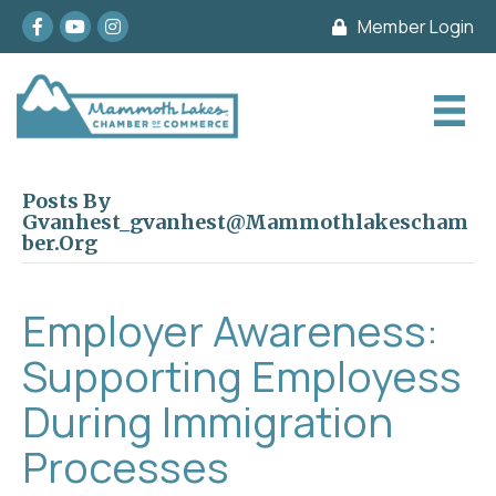
Facebook
youtube
Instagram
Member Login
Posts By
Gvanhest_gvanhest@mammothlakescham
Ber.org
Employer Awareness:
Supporting Employess
During Immigration
Processes