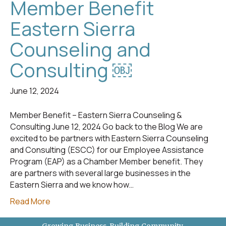
Member Benefit
Eastern Sierra
Counseling and
Consulting ￼
June 12, 2024
Member Benefit – Eastern Sierra Counseling &
Consulting June 12, 2024 Go back to the Blog We are
excited to be partners with Eastern Sierra Counseling
and Consulting (ESCC) for our Employee Assistance
Program (EAP) as a Chamber Member benefit. They
are partners with several large businesses in the
Eastern Sierra and we know how…
Read More