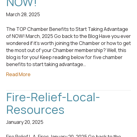
NOW!
March 28, 2025
The TOP Chamber Benefits to Start Taking Advantage
of NOW! March, 2025 Go back to the Blog Have you ever
wondered if it’s worth joining the Chamber or how to get
the most out of your Chamber membership? Well, this
blog is for you! Keep reading below for five chamber
benefits to start taking advantage…
Read More
Fire-Relief-Local-
Resources
January 20, 2025
Fire Relief L.A. Fires January 20, 2025 Go back to the