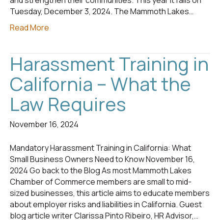
and strengthen their communities. This year it falls on
Tuesday, December 3, 2024. The Mammoth Lakes…
Read More
Harassment Training in
California – What the
Law Requires
November 16, 2024
Mandatory Harassment Training in California: What
Small Business Owners Need to Know November 16,
2024 Go back to the Blog As most Mammoth Lakes
Chamber of Commerce members are small to mid-
sized businesses, this article aims to educate members
about employer risks and liabilities in California. Guest
blog article writer Clarissa Pinto Ribeiro, HR Advisor,…