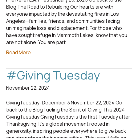
Blog The Road to Rebuilding Our hearts are with
everyone impacted by the devastating fires in Los
Angeles—families, friends, and communities facing
unimaginable loss and displacement. For those who
have sought refuge in Mammoth Lakes, know that you
are not alone. You are part…
Read More
#Giving Tuesday
November 22, 2024
GivingTuesday: December 3 November 22, 2024 Go
back to the Blog Fueling the Spirit of Giving This 2024
GivingTuesday GivingTuesday is the first Tuesday after
Thanksgiving. It’s a global movement rooted in
generosity, inspiring people everywhere to give back