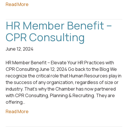
Read More
HR Member Benefit –
CPR Consulting
June 12, 2024
HR Member Benefit – Elevate Your HR Practices with
CPR Consulting June 12, 2024 Go back to the Blog We
recognize the critical role that Human Resources play in
the success of any organization, regardless of size or
industry. That’s why the Chamber has now partnered
with CPR Consulting, Planning & Recruiting. They are
offering…
Read More