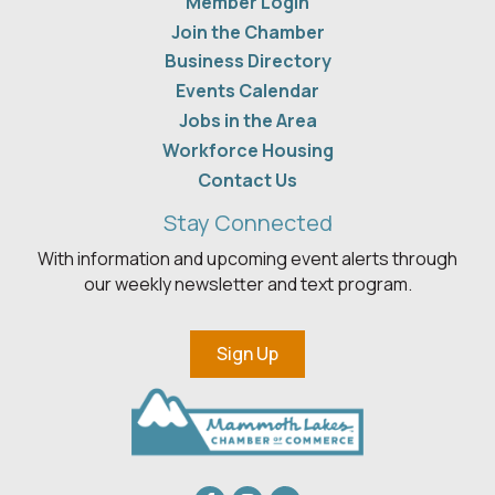
Member Login
Join the Chamber
Business Directory
Events Calendar
Jobs in the Area
Workforce Housing
Contact Us
Stay Connected
With information and upcoming event alerts through
our weekly newsletter and text program.
Sign Up