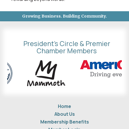
Growing Business. Building Community.
President's Circle & Premier
Chamber Members
Home
About Us
Membership Benefits