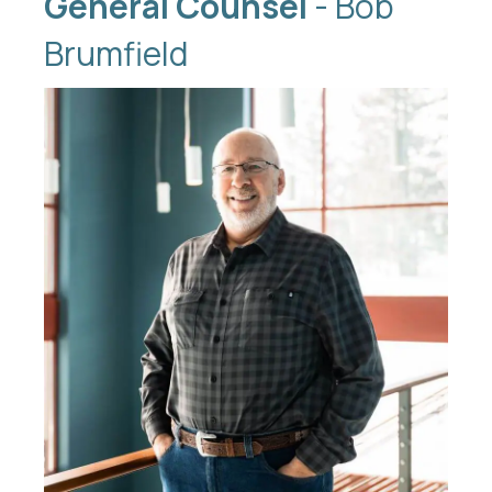
General Counsel
- Bob
Brumfield