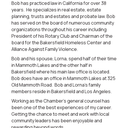
Bob has practiced law in California for over 38
years. He specializes in real estate, estate
planning, trusts and estates and probate law. Bob
has served on the board of numerous community
organizations throughout his career including
President of his Rotary Club and Chairman of the
board for the Bakersfield Homeless Center and
Alliance Against Family Violence.
Bob and his spouse, Lorna, spend half of their time
in Mammoth Lakes and the other half in
Bakersfield where his main law office is located.
Bob does have an office in Mammoth Lakes at 325
Old Mammoth Road. Bob and Lorna’s family
members reside in Bakersfield and Los Angeles.
Working as the Chamber’s general counsel has
been one of the best experiences of my career.
Getting the chance to meet and work with local
community leaders has been enjoyable and
rewarding beyond words.