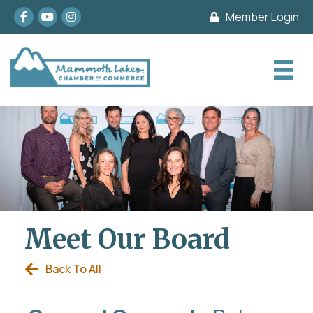
Facebook
youtube
Instagram
Member Login
Meet Our Board
Back To All