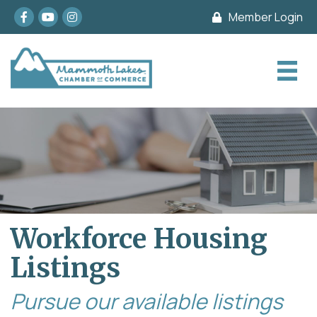
Facebook
youtube
Instagram
Member Login
Workforce Housing
Listings
Pursue our available listings