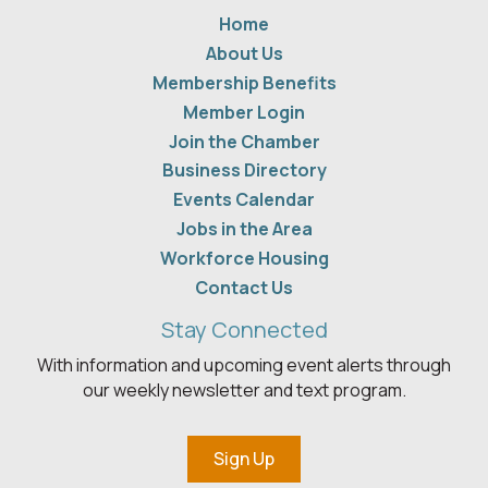
Home
About Us
Membership Benefits
Member Login
Join the Chamber
Business Directory
Events Calendar
Jobs in the Area
Workforce Housing
Contact Us
Stay Connected
With information and upcoming event alerts through
our weekly newsletter and text program.
Sign Up