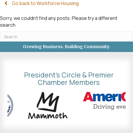
Go back to Workforce Housing
Sorry, we couldn't find any posts. Please try a different
search.
Growing Business. Building Community.
President's Circle & Premier
Chamber Members