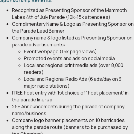
Sponsorship Benefits
Recognized as Presenting Sponsor of the Mammoth
Lakes 4th of July Parade (10k-15k attendees)
Complimentary Name & Logo as Presenting Sponsor on
the Parade Lead Banner
Company name & logo listed as Presenting Sponsor on
parade advertisements:
Event webpage (15k page views)
Promoted events and ads on social media
Local and regional print media ads (over 8,000
readers)
Local and Regional Radio Ads (6 ads/day on 3
major radio stations)
FREE float entry with 1st choice of “float placement” in
the parade line-up
25+ Announcements during the parade of company
name/business
Company logo banner placements on 10 barricades
along the parade route (banners to be purchased by
the Chamber)