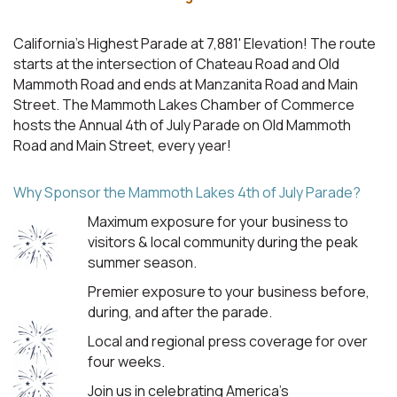
California's Highest Parade at 7,881' Elevation! The route
starts at the intersection of Chateau Road and Old
Mammoth Road and ends at Manzanita Road and Main
Street. The Mammoth Lakes Chamber of Commerce
hosts the Annual 4th of July Parade on Old Mammoth
Road and Main Street, every year!
Why Sponsor the Mammoth Lakes 4th of July Parade?
Maximum exposure for your business to
visitors & local community during the peak
summer season.
Premier exposure to your business before,
during, and after the parade.
Local and regional press coverage for over
four weeks.
Join us in celebrating America's