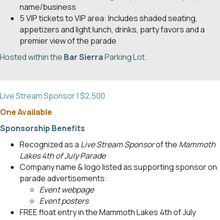
name/business
5 VIP tickets to VIP area: Includes shaded seating,
appetizers and light lunch, drinks, party favors and a
premier view of the parade
Hosted within the
Bar Sierra
Parking Lot.
Live Stream Sponsor | $2,500
One Available
Sponsorship Benefits
Recognized as a
Live Stream Sponsor
of the
Mammoth
Lakes 4th of July Parade
Company name & logo listed as supporting sponsor on
parade advertisements:
Event webpage
Event posters
FREE float entry in the Mammoth Lakes 4th of July