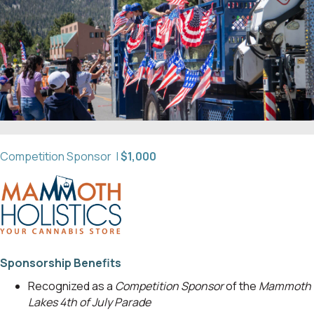
Competition Sponsor |
$1,000
Sponsorship Benefits
Recognized as a
Competition Sponsor
of the
Mammoth
Lakes 4th of July Parade