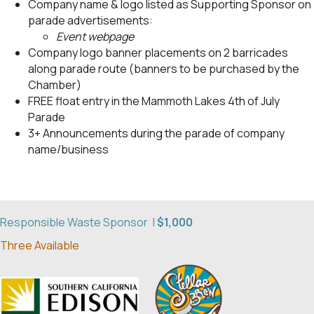
Company name & logo listed as Supporting Sponsor on
parade advertisements:
Event webpage
Company logo banner placements on 2 barricades
along parade route (banners to be purchased by the
Chamber)
FREE float entry in the Mammoth Lakes 4th of July
Parade
3+ Announcements during the parade of company
name/business
Responsible Waste Sponsor |
$1,000
Three Available