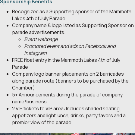
Sponsorship Benefits
Recognized as a Supporting sponsor of the Mammoth
Lakes 4th of July Parade
Company name & logo listed as Supporting Sponsor on
parade advertisements:
Event webpage
Promoted event and ads on Facebook and
Instagram
FREE float entry in the Mammoth Lakes 4th of July
Parade
Company logo banner placements on 2 barricades
along parade route (banners to be purchased by the
Chamber)
5+ Announcements during the parade of company
name/business
2 VIP tickets to VIP area: Includes shaded seating,
appetizers and light lunch, drinks, party favors and a
premier view of the parade