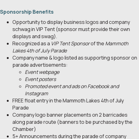
Sponsorship Benefits
Opportunity to display business logos and company
schwag in VIP Tent (sponsor must provide their own
displays and swag).
Recognized as a
VIP Tent Sponsor
of the
Mammoth
Lakes 4th of July Parade
Company name & logo listed as supporting sponsor on
parade advertisements:
Event webpage
Event posters
Promoted event and ads on Facebook and
Instagram
FREE float entry in the Mammoth Lakes 4th of July
Parade
Company logo banner placements on 2 barricades
along parade route (banners to be purchased by the
Chamber)
5+ Announcements during the parade of company