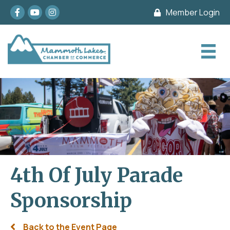
Facebook
youtube
Instagram
Member Login
4th Of July Parade
Sponsorship
Back to the Event Page