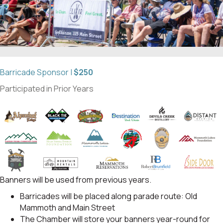
Barricade Sponsor |
$250
Participated in Prior Years
Banners will be used from previous years.
Barricades will be placed along parade route: Old
Mammoth and Main Street
The Chamber will store your banners year-round for