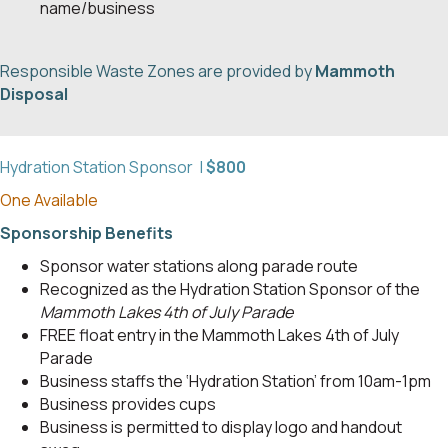
name/business
Responsible Waste Zones are provided by
Mammoth
Disposal
Hydration Station Sponsor |
$800
One Available
Sponsorship Benefits
Sponsor water stations along parade route
Recognized as the Hydration Station Sponsor of the
Mammoth Lakes 4th of July Parade
FREE float entry in the Mammoth Lakes 4th of July
Parade
Business staffs the ‘Hydration Station’ from 10am-1pm
Business provides cups
Business is permitted to display logo and handout