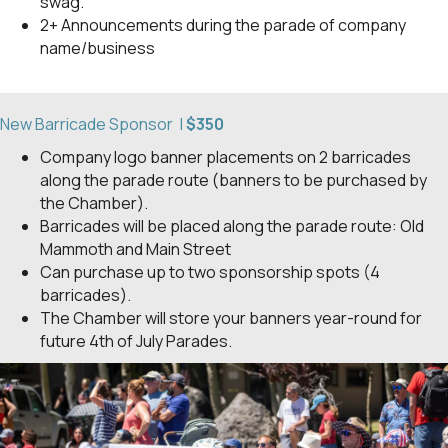
swag.
2+ Announcements during the parade of company
name/business
New Barricade Sponsor |
$350
Company logo banner placements on 2 barricades
along the parade route (banners to be purchased by
the Chamber).
Barricades will be placed along the parade route: Old
Mammoth and Main Street
Can purchase up to two sponsorship spots (4
barricades).
The Chamber will store your banners year-round for
future 4th of July Parades.