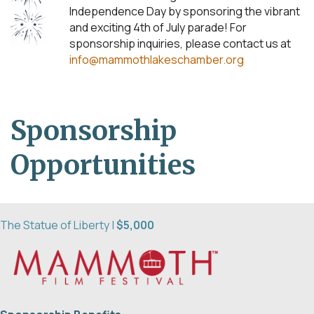
Independence Day by sponsoring the vibrant
and exciting 4th of July parade! For
sponsorship inquiries, please contact us at
info@mammothlakeschamber.org
Sponsorship
Opportunities
The Statue of Liberty |
$5,000