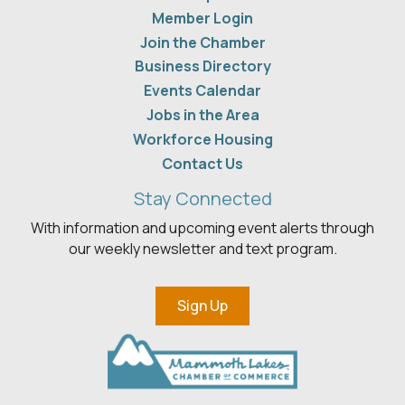
Member Login
Join the Chamber
Business Directory
Events Calendar
Jobs in the Area
Workforce Housing
Contact Us
Stay Connected
With information and upcoming event alerts through
our weekly newsletter and text program.
Sign Up