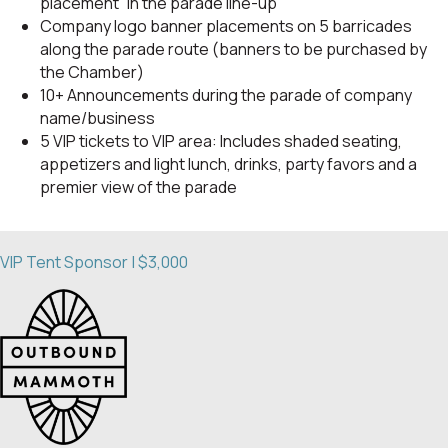
placement” in the parade line-up
Company logo banner placements on 5 barricades
along the parade route (banners to be purchased by
the Chamber)
10+ Announcements during the parade of company
name/business
5 VIP tickets to VIP area: Includes shaded seating,
appetizers and light lunch, drinks, party favors and a
premier view of the parade
VIP Tent Sponsor | $3,000