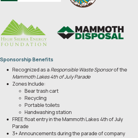
Sponsorship Benefits
Recognized as a
Responsible Waste Sponsor
of the
Mammoth Lakes 4th of July Parade
Zones Include:
Bear trash cart
Recycling
Portable toilets
Handwashing station
FREE float entry in the Mammoth Lakes 4th of July
Parade
3+ Announcements during the parade of company