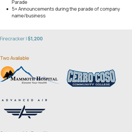
Parade
5+ Announcements during the parade of company
name/business
Firecracker |
$1,200
Two Available