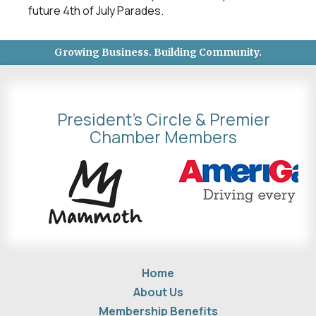
future 4th of July Parades.
Growing Business. Building Community.
President's Circle & Premier
Chamber Members
Home
About Us
Membership Benefits