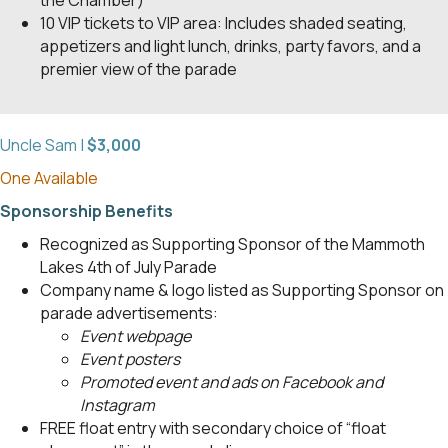
10 VIP tickets to VIP area: Includes shaded seating,
appetizers and light lunch, drinks, party favors, and a
premier view of the parade
Uncle Sam |
$3,000
One Available
Sponsorship Benefits
Recognized as Supporting Sponsor of the Mammoth
Lakes 4th of July Parade
Company name & logo listed as Supporting Sponsor on
parade advertisements:
Event webpage
Event posters
Promoted event and ads on Facebook and
Instagram
FREE float entry with secondary choice of “float