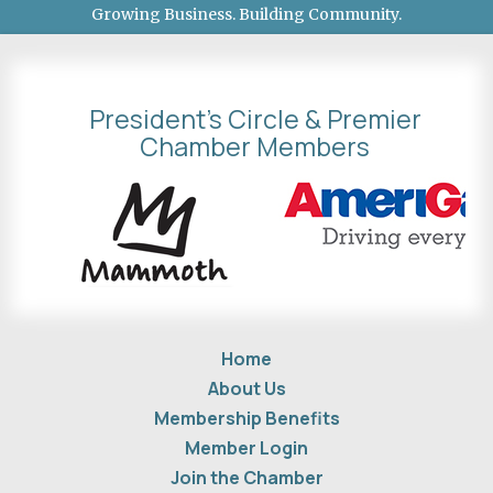
Growing Business. Building Community.
President's Circle & Premier
Chamber Members
Home
About Us
Membership Benefits
Member Login
Join the Chamber