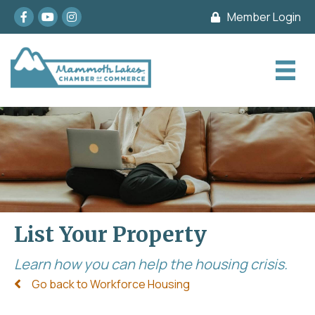
Facebook
youtube
Instagram
Member Login
List Your Property
Learn how you can help the housing crisis.
Go back to Workforce Housing