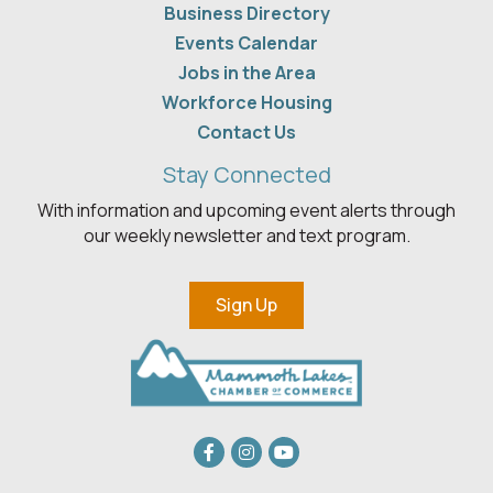
Business Directory
Events Calendar
Jobs in the Area
Workforce Housing
Contact Us
Stay Connected
With information and upcoming event alerts through
our weekly newsletter and text program.
Sign Up
Facebook
Instagram
youtube