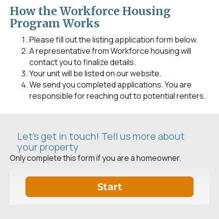
How the Workforce Housing
Program Works
Please fill out the listing application form below.
A representative from Workforce housing will
contact you to finalize details.
Your unit will be listed on our website.
We send you completed applications. You are
responsible for reaching out to potential renters.
Let's get in touch! Tell us more about
your property
Only complete this form if you are a homeowner.