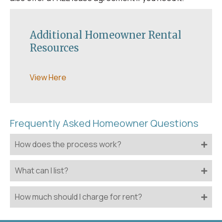
Additional Homeowner Rental
Resources
View Here
Frequently Asked Homeowner Questions
How does the process work?
What can I list?
How much should I charge for rent?