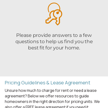
Pricing Guidelines & Lease Agreement
Unsure how much to charge for rent or need a lease
agreement? Below we offer resources to guide
homeowners in the right direction for pricing units. We
also offer a FREE lease agreement if you need it.