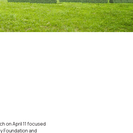
ch on April 11 focused
rgy Foundation and