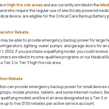
e in
high fire risk areas
and are currently enrolled in the
Medi
and who require the regular use of electrically powered medi
dical device, are eligible for the Critical Care Backup Battery
nerator Rebate
 may be able to provide emergency backup power for large 
efrigerators, lighting, water pumps, and garage doors for an
, 2022, if you purchase a qualifying model, you could receive
omers enrolled in income-qualified
programs or our Medical B
a Tier 2 or Tier 3 high fire risk area.
tion Rebate
tion can provide emergency backup power for small devices
aptops, mobile phones, tablets, and some internet routers. B
qualifying models and live in an area designated as a Tier 2 or T
ve up to five $150 rebates per active service account.