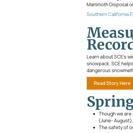
Mammoth Disposal on 
Southern California 
Measu
Recor
Learn about SCE’s win
snowpack. SCE helps 
dangerous snowmelt
Read Story Here
Spring
Though we are a
(June- August), 
The safety of o