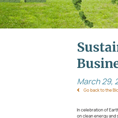
Sustai
Busin
March 29, 
Go back to the Bl
In celebration of Ear
on clean energy and s