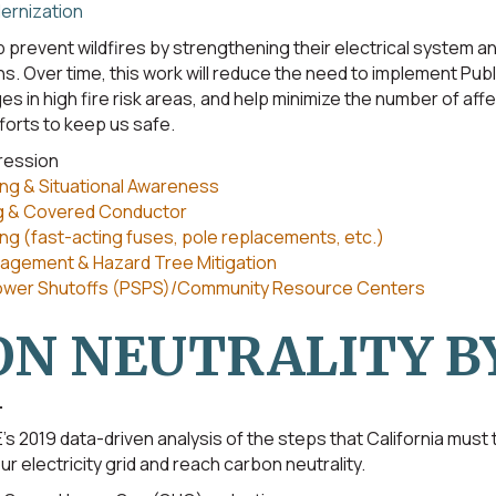
ernization
 prevent wildfires by strengthening their electrical system and
s. Over time, this work will reduce the need to implement Pub
s in high fire risk areas, and help minimize the number of af
forts to keep us safe.
pression
ng & Situational Awareness
g & Covered Conductor
g (fast-acting fuses, pole replacements, etc.)
agement & Hazard Tree Mitigation
Power Shutoffs (PSPS)/Community Resource Centers
N NEUTRALITY BY
.
’s 2019 data-driven analysis of the steps that California must
r electricity grid and reach carbon neutrality.