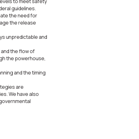
levels to meet safety
eral guidelines.
pate the need for
nage the release
ys unpredictable and
 and the flow of
ough the powerhouse,
anning and the timing
ategies are
es. We have also
 governmental