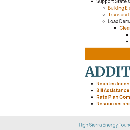
Support State’
Building El
Transporta
Load Dem
Clea
ADDIT
Rebates Incent
Bill Assistanc
Rate Plan Com
Resources and
High Sierra Energy Foun