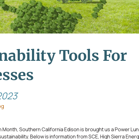
nability Tools For
esses
2023
og
th Month, Southern California Edison is brought us a Power Lun
ustainability. Below is information from SCE, High Sierra Ene