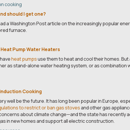
on cooking
nd should I get one?
read a Washington Post article on the increasingly popular ener
ered furnace.
 Heat Pump Water Heaters
 have
heat pumps
use them to heat and cool their homes. But
ither as stand-alone water heating system, or as combination
 Induction Cooking
ry well be the future. It has long been popular in Europe, espe
gulations to restrict or ban gas stoves
and other gas appliance
 concerns about climate change—and the state has recently a
as in new homes and support all electric construction.