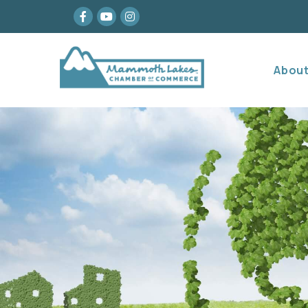
Facebook
youtube
Instagram
Abou