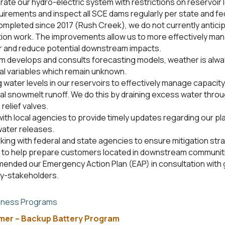
rate our hydro-electric system with restrictions on reservoir 
uirements and inspect all SCE dams regularly per state and fed
ompleted since 2017 (Rush Creek), we do not currently antici
ion work. The improvements allow us to more effectively ma
r and reduce potential downstream impacts.
 develops and consults forecasting models, weather is alwa
al variables which remain unknown.
 water levels in our reservoirs to effectively manage capacity
al snowmelt runoff. We do this by draining excess water thr
 relief valves.
with local agencies to provide timely updates regarding our pl
ater releases.
king with federal and state agencies to ensure mitigation str
to help prepare customers located in downstream communiti
ended our Emergency Action Plan (EAP) in consultation with
ey-stakeholders.
dness Programs
omer – Backup Battery Program