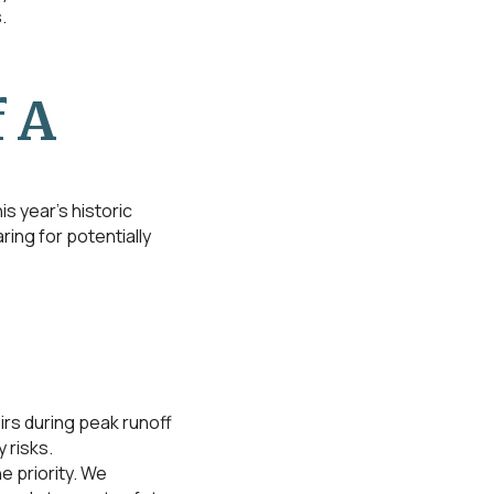
.
 A
s year’s historic
ing for potentially
irs during peak runoff
 risks.
 priority. We