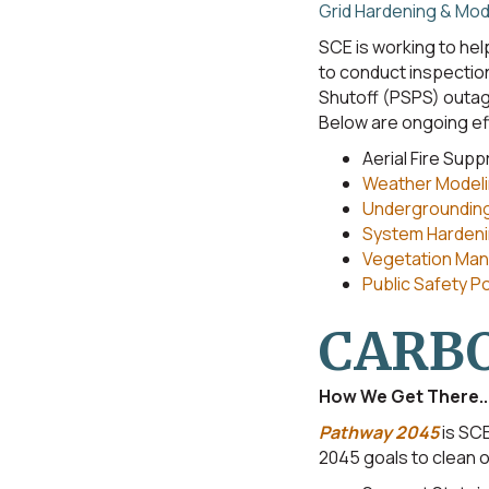
Grid Hardening & Mod
SCE is working to help
to conduct inspection
Shutoff (PSPS) outage
Below are ongoing ef
Aerial Fire Sup
Weather Modeli
Undergroundin
System Hardenin
Vegetation Man
Public Safety 
CARBO
How We Get There..
Pathway 2045
is SCE
2045 goals to clean ou