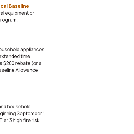
cal Baseline
cal equipment or
 program.
household appliances
 extended time.
 a $200 rebate (or a
aseline Allowance
 and household
eginning September 1,
ier 3 high fire risk