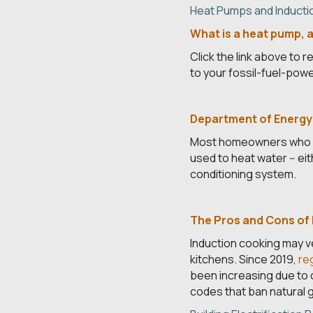
Heat Pumps and Inducti
What is a heat pump, a
Click the link above to 
to your fossil-fuel-pow
Department of Energy
Most homeowners who
used to heat water -- e
conditioning system.
The Pros and Cons of
Induction cooking may ve
kitchens. Since 2019,
re
been increasing due to
codes that ban natural g