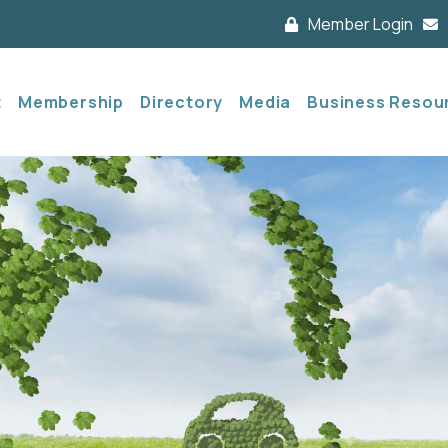
Member Login
t
Membership
Directory
Media
Business Resou