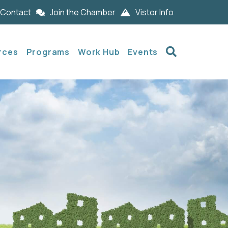
Contact
Join the Chamber
Vistor Info
Search
rces
Programs
Work Hub
Events