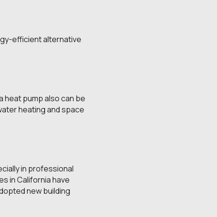
gy-efficient alternative
 a heat pump also can be
 water heating and space
cially in professional
s in California have
dopted new building