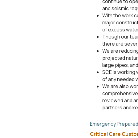
continue to ope
and seismic req
With the work c
major construct
of excess wate
Though our team
there are sever
We are reducing
projected natur
large pipes, and
SCE is working 
of any needed w
We are also wor
comprehensive 
reviewed and am
partners and k
Emergency Prepare
Critical Care Cust