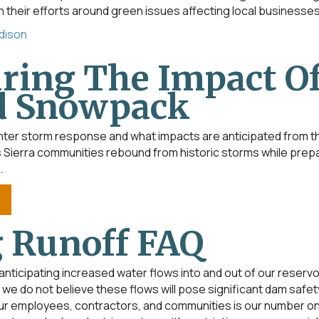
their efforts around green issues affecting local businesses
Edison
ring The Impact Of
d Snowpack
ter storm response and what impacts are anticipated from thi
Sierra communities rebound from historic storms while prepar
.
 Runoff FAQ
nticipating increased water flows into and out of our reservo
we do not believe these flows will pose significant dam safety
ur employees, contractors, and communities is our number one