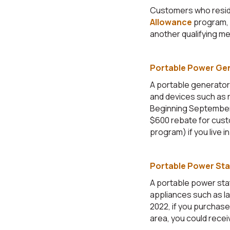
Customers who resid
Allowance
program, 
another qualifying me
Portable Power Ge
A portable generator
and devices such as r
Beginning September 1
$600 rebate for cust
program) if you live in 
Portable Power Sta
A portable power sta
appliances such as l
2022, if you purchase 
area, you could recei