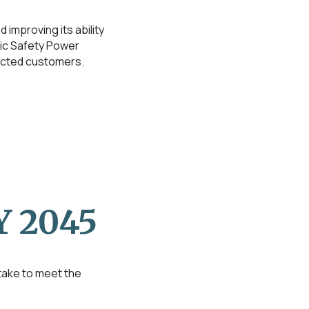
 improving its ability
lic Safety Power
fected customers.
 2045
 take to meet the