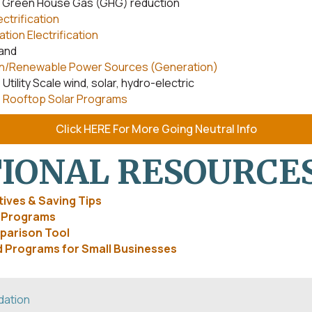
s Green House Gas (GHG) reduction
ectrification
tion Electrification
and
n/Renewable Power Sources (Generation)
Utility Scale wind, solar, hydro-electric
Rooftop Solar Programs
Click HERE For More Going Neutral Info
IONAL RESOURCE
ives & Saving Tips
e Programs
parison Tool
 Programs for Small Businesses
dation