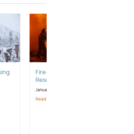
Relief-Local-
urces
 20, 2025
ore