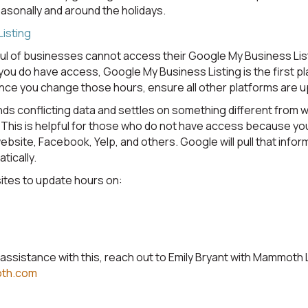
sonally and around the holidays.
isting
ul of businesses cannot access their Google My Business List
you do have access, Google My Business Listing is the first p
nce you change those hours, ensure all other platforms are 
nds conflicting data and settles on something different from 
This is helpful for those who do not have access because yo
ebsite, Facebook, Yelp, and others. Google will pull that info
tically.
sites to update hours on:
l assistance with this, reach out to Emily Bryant with Mammoth
oth.com