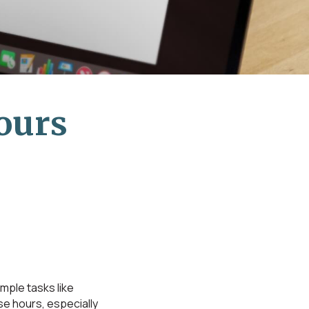
ours
ple tasks like
se hours, especially