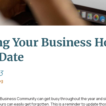
g Your Business H
Date
3
og
usiness Community can get busy throughout the year and sim
rs can easily get forgotten. This is a reminder to update tho