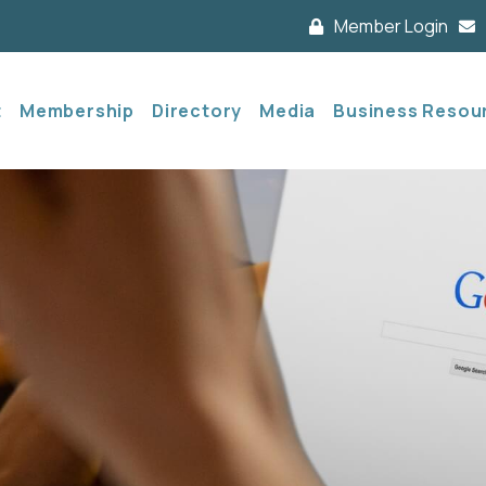
Member Login
t
Membership
Directory
Media
Business Resou