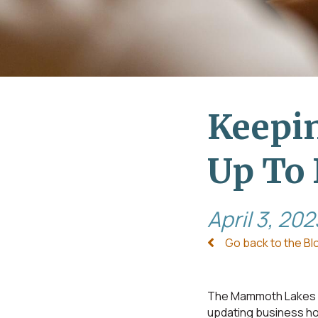
Keepin
Up To 
April 3, 202
Go back to the Bl
The Mammoth Lakes B
updating business hou