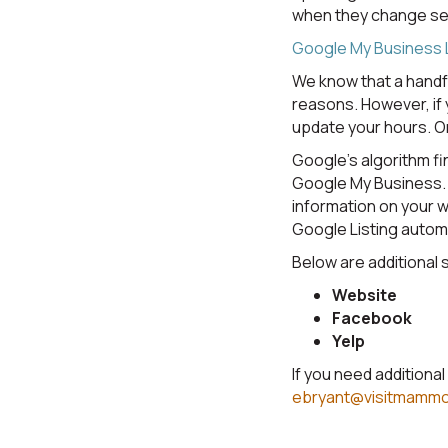
when they change sea
Google My Business L
We know that a handf
reasons. However, if 
update your hours. O
Google's algorithm fi
Google My Business. 
information on your w
Google Listing automa
Below are additional 
Website
Facebook
Yelp
If you need additiona
ebryant@visitmamm