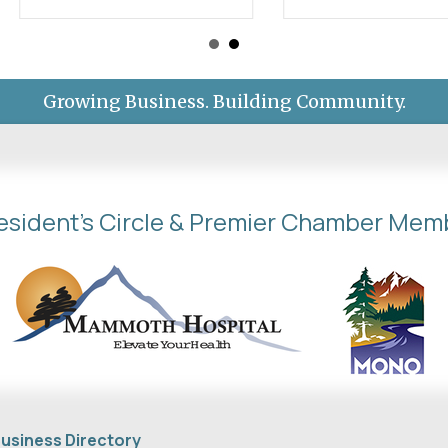
Growing Business. Building Community.
esident's Circle & Premier Chamber Mem
usiness Directory