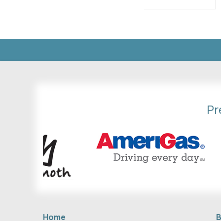
Pr
Home
B