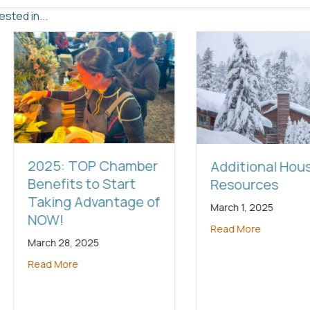
sted in...
hamber
Additional Housing
Fire-
art
Resources
Reso
tage of
March 1, 2025
January
Read More
Read M