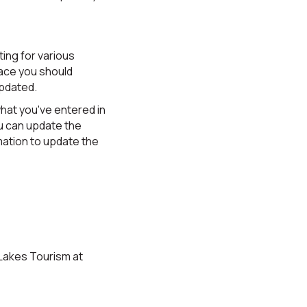
ing for various
lace you should
updated.
what you've entered in
u can update the
rmation to update the
 Lakes Tourism at