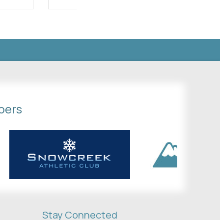
bers
Stay Connected