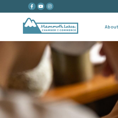
Facebook
youtube
Instagram
Abou