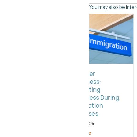
You may also be intere
2025: TOP C
Employer
Benefits to St
Awareness:
Taking Advan
Supporting
NOW!
Employess During
Immigration
March 28, 2025
Processes
Read More
July 21, 2025
Read More