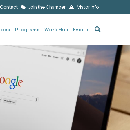
Contact
Join the Chamber
Vistor Info
Search
rces
Programs
Work Hub
Events