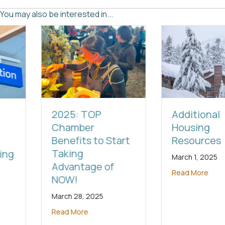
You may also be interested in...
2025: TOP
Additional
Chamber
Housing
Benefits to Start
Resources
Taking
March 1, 2025
Advantage of
Read More
NOW!
March 28, 2025
Read More