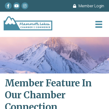
Facebook
youtube
Instagram
Member Login
Member Feature In
Our Chamber
Connection