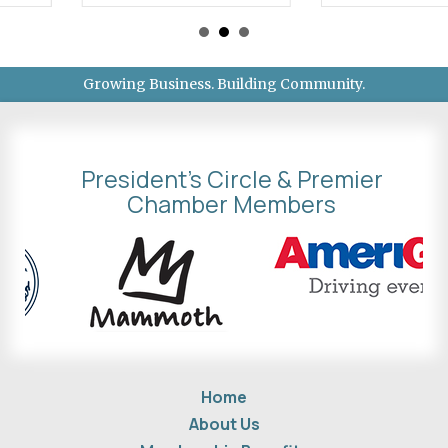
Growing Business. Building Community.
President's Circle & Premier
Chamber Members
Home
About Us