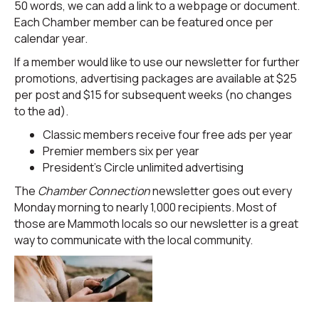
50 words, we can add a link to a webpage or document.
Each Chamber member can be featured once per
calendar year.
If a member would like to use our newsletter for further
promotions, advertising packages are available at $25
per post and $15 for subsequent weeks (no changes
to the ad).
Classic members receive four free ads per year
Premier members six per year
President’s Circle unlimited advertising
The
Chamber Connection
newsletter goes out every
Monday morning to nearly 1,000 recipients. Most of
those are Mammoth locals so our newsletter is a great
way to communicate with the local community.