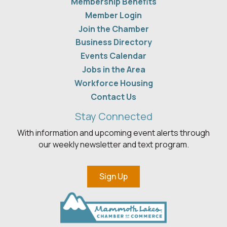
Membership Benefits
Member Login
Join the Chamber
Business Directory
Events Calendar
Jobs in the Area
Workforce Housing
Contact Us
Stay Connected
With information and upcoming event alerts through
our weekly newsletter and text program.
Sign Up