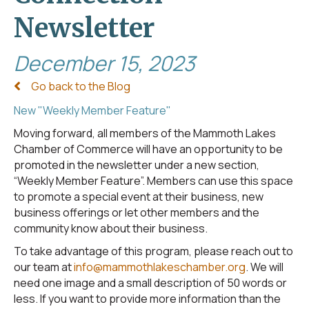
Newsletter
December 15, 2023
Go back to the Blog
New "Weekly Member Feature"
Moving forward, all members of the Mammoth Lakes
Chamber of Commerce will have an opportunity to be
promoted in the newsletter under a new section,
“Weekly Member Feature”. Members can use this space
to promote a special event at their business, new
business offerings or let other members and the
community know about their business.
To take advantage of this program, please reach out to
our team at
info@mammothlakeschamber.org
. We will
need one image and a small description of 50 words or
less. If you want to provide more information than the