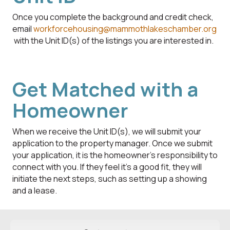
Once you complete the background and credit check,
email
workforcehousing@mammothlakeschamber.org
with the Unit ID(s) of the listings you are interested in.
Get Matched with a
Homeowner
When we receive the Unit ID(s), we will submit your
application to the property manager. Once we submit
your application, it is the homeowner's responsibility to
connect with you. If they feel it’s a good fit, they will
initiate the next steps, such as setting up a showing
and a lease.