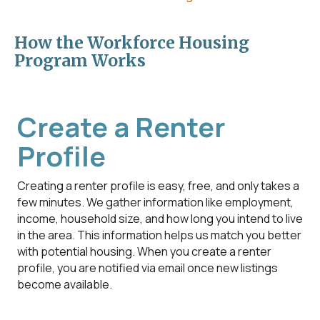
How the Workforce Housing
Program Works
Create a Renter
Profile
Creating a renter profile is easy, free, and only takes a
few minutes. We gather information like employment,
income, household size, and how long you intend to live
in the area. This information helps us match you better
with potential housing. When you create a renter
profile, you are notified via email once new listings
become available.