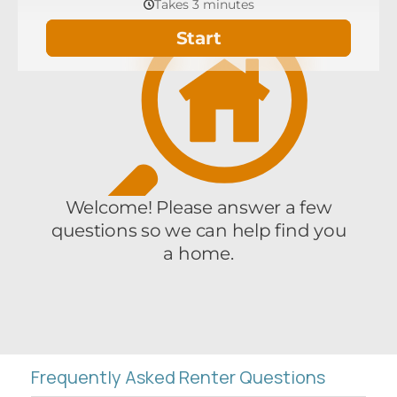
Frequently Asked Renter Questions