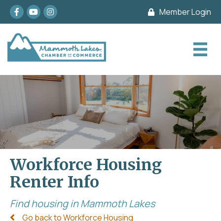
Facebook
youtube
Instagram
Member Login
Workforce Housing
Renter Info
Find housing in Mammoth Lakes
Go back to Workforce Housing