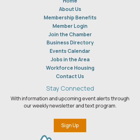
Home
About Us
Membership Benefits
Member Login
Join the Chamber
Business Directory
Events Calendar
Jobs in the Area
Workforce Housing
Contact Us
Stay Connected
With information and upcoming event alerts through
our weekly newsletter and text program.
Sign Up