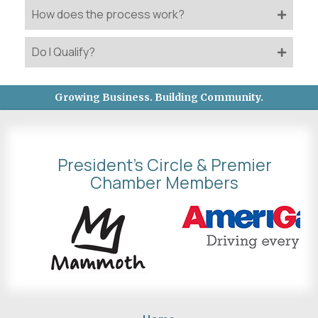
How does the process work?
Do I Qualify?
Growing Business. Building Community.
President's Circle & Premier
Chamber Members