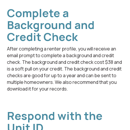
Complete a
Background and
Credit Check
After completing a renter profile, you will receive an
email prompt to complete a background and credit
check. The background and credit check cost $38 and
is a soft pull on your credit. The background and credit
checks are good for up to a year and can be sent to
multiple homeowners. We also recommend that you
download it for your records.
Respond with the
Unit ID