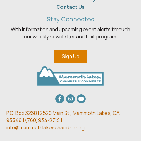
Contact Us
Stay Connected
With information and upcoming event alerts through
our weekly newsletter and text program.
Sign Up
Facebook
Instagram
youtube
P.O. Box 3268 | 2520 Main St.,
Mammoth Lakes, CA
93546 | (
760)934-2712 |
info@mammothlakeschamber.org