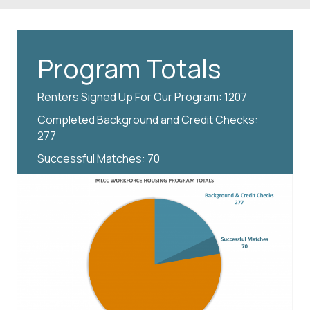
Program Totals
Renters Signed Up For Our Program: 1207
Completed Background and Credit Checks:
277
Successful Matches: 70