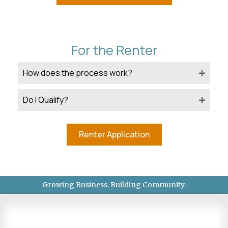
For the Renter
How does the process work?
Do I Qualify?
Renter Application
Growing Business. Building Community.