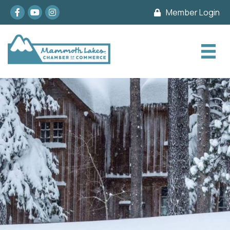
Facebook
youtube
Instagram
Member Login