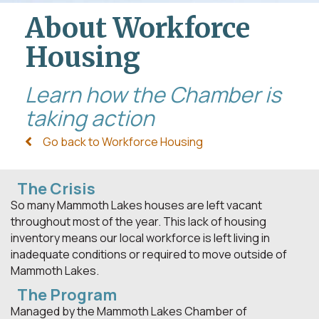
About Workforce
Housing
Learn how the Chamber is
taking action
Go back to Workforce Housing
The Crisis
So many Mammoth Lakes houses are left vacant
throughout most of the year. This lack of housing
inventory means our local workforce is left living in
inadequate conditions or required to move outside of
Mammoth Lakes.
The Program
Managed by the Mammoth Lakes Chamber of