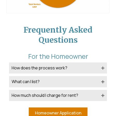
Frequently Asked
Questions
For the Homeowner
How does the process work?
What can I list?
How much should I charge for rent?
Homeowner Application