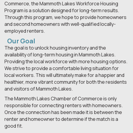
Commerce, the Mammoth Lakes Workforce Housing
Program is a solution designed for long-term results.
Through this program, we hope to provide homeowners
and second homeowners with well-qualified locally-
employed renters.
Our Goal
The goal is to unlock housing inventory and the
availability of long-term housing in Mammoth Lakes.
Providing the local workforce with more housing options.
We strive to provide a comfortable living situation for
local workers. This will ultimately make for a happier and
healthier, more vibrant community for both the residents
and visitors of Mammoth Lakes.
The Mammoth Lakes Chamber of Commerce is only
responsible for connecting renters with homeowners.
Once the connection has been made it is between the
renter and homeowner to determine if the match is a
good fit.