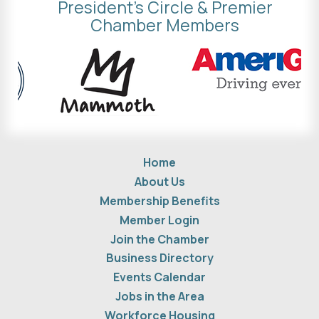
President's Circle & Premier
Chamber Members
Home
About Us
Membership Benefits
Member Login
Join the Chamber
Business Directory
Events Calendar
Jobs in the Area
Workforce Housing