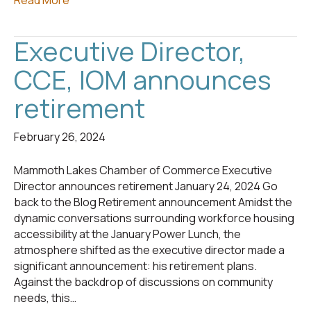
Read More
Executive Director,
CCE, IOM announces
retirement
February 26, 2024
Mammoth Lakes Chamber of Commerce Executive
Director announces retirement January 24, 2024 Go
back to the Blog Retirement announcement Amidst the
dynamic conversations surrounding workforce housing
accessibility at the January Power Lunch, the
atmosphere shifted as the executive director made a
significant announcement: his retirement plans.
Against the backdrop of discussions on community
needs, this…