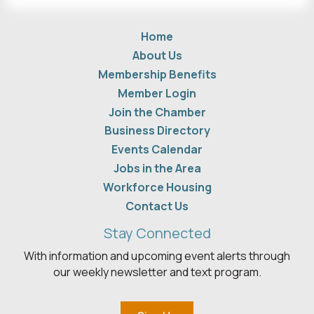
Home
About Us
Membership Benefits
Member Login
Join the Chamber
Business Directory
Events Calendar
Jobs in the Area
Workforce Housing
Contact Us
Stay Connected
With information and upcoming event alerts through
our weekly newsletter and text program.