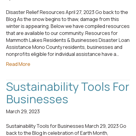
Disaster Relief Resources April 27, 2023 Go back to the
Blog As the snow begins to thaw, damage from this
winter is appearing. Below we have compiled resources
that are available to our community. Resources for
Mammoth Lakes Residents & Businesses Disaster Loan
Assistance Mono County residents, businesses and
nonprofits eligible for individual assistance have a…
Read More
Sustainability Tools For
Businesses
March 29, 2023
Sustainability Tools for Businesses March 29, 2023 Go
back to the Blog In celebration of Earth Month,