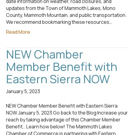
date information on weather, road closures, and
updates from the Town of Mammoth Lakes, Mono
County, Mammoth Mountain, and public transportation.
We recommend bookmarking these resources…
Read More
NEW Chamber
Member Benefit with
Eastern Sierra NOW
January 5, 2023
NEW Chamber Member Benefit with Eastern Sierra
NOW January 5, 2023 Go back to the Blog Increase your
reach by taking advantage of this Chamber Member
Benefit… Learn how below! The Mammoth Lakes
Chamber of Commerce is partnering with Eastern