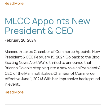
Read More
MLCC Appoints New
President & CEO
February 26, 2024
Mammoth Lakes Chamber of Commerce Appoints New
President & CEO February 19, 2024 Go back to the Blog
Exciting News Alert We’re thrilled to announce that
Brianna Goico is stepping into a new role as President &
CEO of the Mammoth Lakes Chamber of Commerce,
effective June 1, 2024! With her impressive background
in event…
Read More