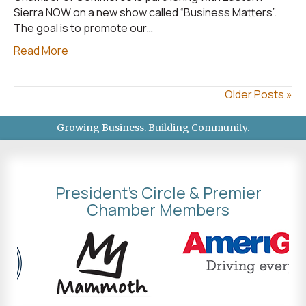
Sierra NOW on a new show called “Business Matters”.
The goal is to promote our…
Read More
Older Posts »
Growing Business. Building Community.
President's Circle & Premier
Chamber Members