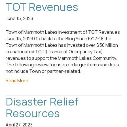
TOT Revenues
June 15, 2023
Town of Mammoth Lakes Investment of TOT Revenues
June 15, 2023 Go back to the Blog Since FY17-18 the
Town of Mammoth Lakes has invested over $50 Million
in unallocated TOT (Transient Occupancy Tax)
revenues to support the Mammoth Lakes Community.
The following review focuses on larger items and does
not include Town or partner-related…
Read More
Disaster Relief
Resources
April 27, 2023