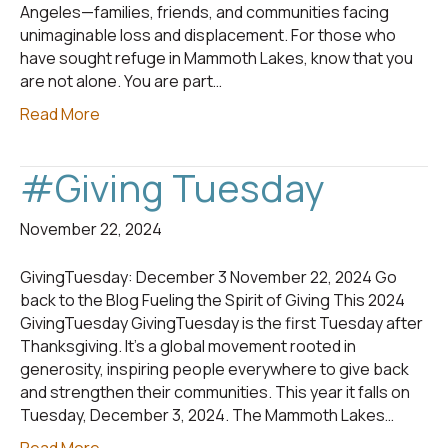
Angeles—families, friends, and communities facing
unimaginable loss and displacement. For those who
have sought refuge in Mammoth Lakes, know that you
are not alone. You are part…
Read More
#Giving Tuesday
November 22, 2024
GivingTuesday: December 3 November 22, 2024 Go
back to the Blog Fueling the Spirit of Giving This 2024
GivingTuesday GivingTuesday is the first Tuesday after
Thanksgiving. It’s a global movement rooted in
generosity, inspiring people everywhere to give back
and strengthen their communities. This year it falls on
Tuesday, December 3, 2024. The Mammoth Lakes…