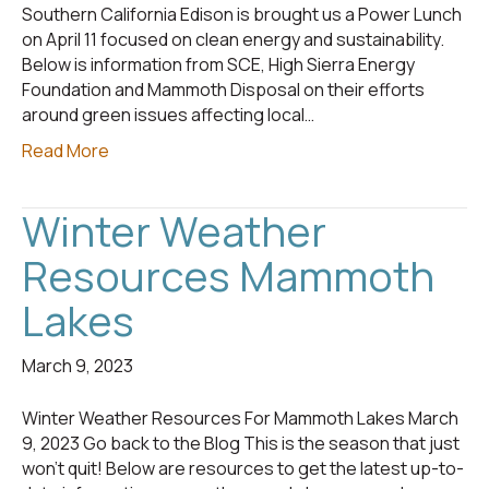
Southern California Edison is brought us a Power Lunch
on April 11 focused on clean energy and sustainability.
Below is information from SCE, High Sierra Energy
Foundation and Mammoth Disposal on their efforts
around green issues affecting local…
Read More
Winter Weather
Resources Mammoth
Lakes
March 9, 2023
Winter Weather Resources For Mammoth Lakes March
9, 2023 Go back to the Blog This is the season that just
won’t quit! Below are resources to get the latest up-to-