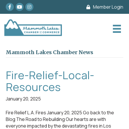
Facebook
youtube
Instagram
Member Login
Mammoth Lakes Chamber News
Fire-Relief-Local-
Resources
January 20, 2025
Fire Relief L.A. Fires January 20, 2025 Go back to the
Blog The Road to Rebuilding Our hearts are with
everyone impacted by the devastating fires in Los