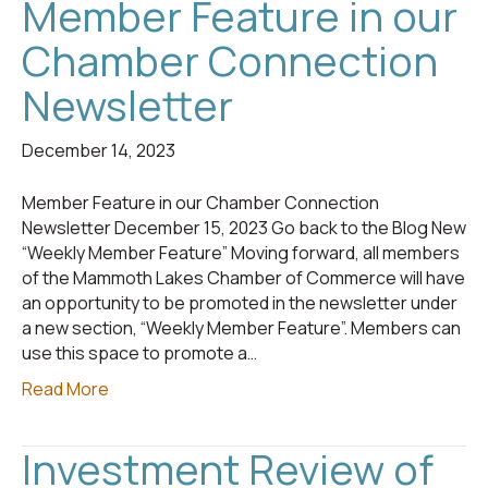
Member Feature in our
Chamber Connection
Newsletter
December 14, 2023
Member Feature in our Chamber Connection
Newsletter December 15, 2023 Go back to the Blog New
“Weekly Member Feature” Moving forward, all members
of the Mammoth Lakes Chamber of Commerce will have
an opportunity to be promoted in the newsletter under
a new section, “Weekly Member Feature”. Members can
use this space to promote a…
Read More
Investment Review of